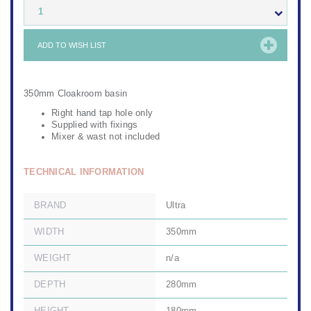
1
ADD TO WISH LIST
350mm Cloakroom basin
Right hand tap hole only
Supplied with fixings
Mixer & wast not included
TECHNICAL INFORMATION
BRAND
Ultra
WIDTH
350mm
WEIGHT
n/a
DEPTH
280mm