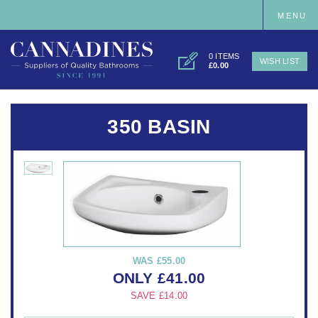
MENU
0 ITEMS
WISH LIST
£0.00
350 BASIN
WAS
£55.00
ONLY
£
41.00
SAVE
£14.00