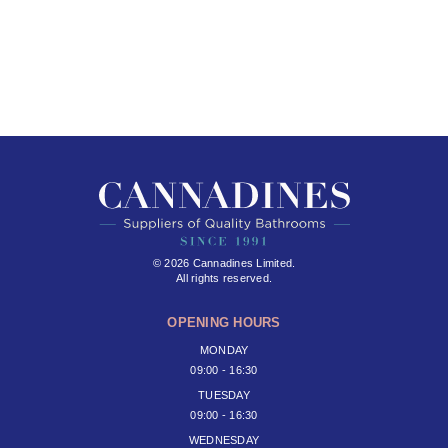
© 2026 Cannadines Limited.
All rights reserved.
OPENING HOURS
MONDAY
09:00 - 16:30
TUESDAY
09:00 - 16:30
WEDNESDAY