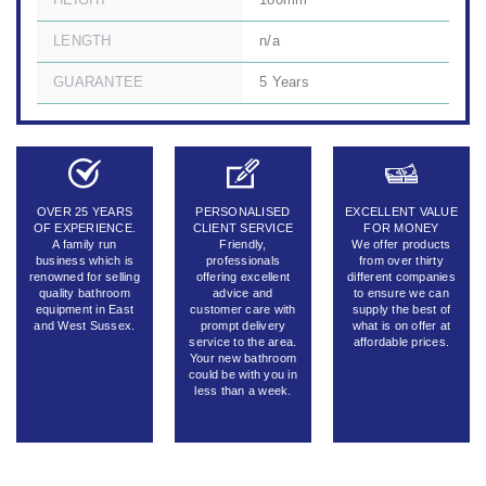
HEIGHT
180mm
LENGTH
n/a
GUARANTEE
5 Years
OVER 25 YEARS
PERSONALISED
EXCELLENT VALUE
OF EXPERIENCE.
CLIENT SERVICE
FOR MONEY
A family run
Friendly,
We offer products
business which is
professionals
from over thirty
renowned for selling
offering excellent
different companies
quality bathroom
advice and
to ensure we can
equipment in East
customer care with
supply the best of
and West Sussex.
prompt delivery
what is on offer at
service to the area.
affordable prices.
Your new bathroom
could be with you in
less than a week.