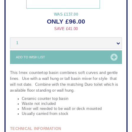
WAS
£137.00
ONLY
£
96.00
SAVE
£41.00
1
ADD TO WISH LIST
This Imex countertop basin combines soft curves and gentle
lines. Use with a wall hung or tall basin mixer for style that
will not date. Combine with the matching Duro toilet which is
available floor standing or wall hung.
Ceramic counter top basin
Waste not included
Mixer will needed to be wall or deck mounted
Usually carried from stock
TECHNICAL INFORMATION