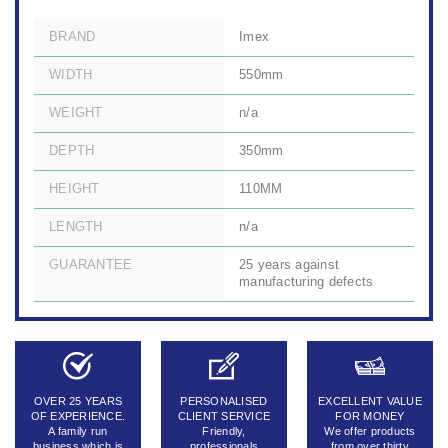
BRAND
Imex
WIDTH
550mm
WEIGHT
n/a
DEPTH
350mm
HEIGHT
110MM
LENGTH
n/a
GUARANTEE
25 years against
manufacturing defects
OVER 25 YEARS
PERSONALISED
EXCELLENT VALUE
OF EXPERIENCE.
CLIENT SERVICE
FOR MONEY
A family run
Friendly,
We offer products
business which is
professionals
from over thirty