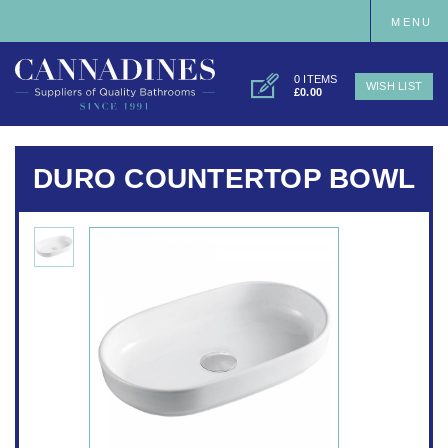
MENU
0 ITEMS
WISH LIST
£0.00
DURO COUNTERTOP BOWL