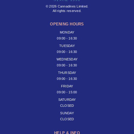
© 2026 Cannadines Limited.
All rights reserved.
OPENING HOURS
MONDAY
09:00 - 16:30
TUESDAY
09:00 - 16:30
WEDNESDAY
09:00 - 16:30
THURSDAY
09:00 - 16:30
FRIDAY
09:00 - 15:00
SATURDAY
CLOSED
SUNDAY
CLOSED
HELP & INFO