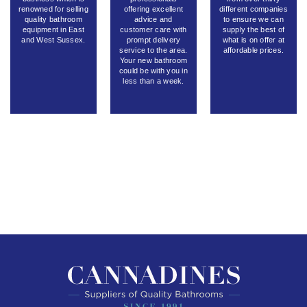
renowned for selling
offering excellent
different companies
quality bathroom
advice and
to ensure we can
equipment in East
customer care with
supply the best of
and West Sussex.
prompt delivery
what is on offer at
service to the area.
affordable prices.
Your new bathroom
could be with you in
less than a week.