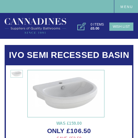
MENU
0 ITEMS
WISH LIST
£0.00
IVO SEMI RECESSED BASIN
WAS
£159.00
ONLY
£
106.50