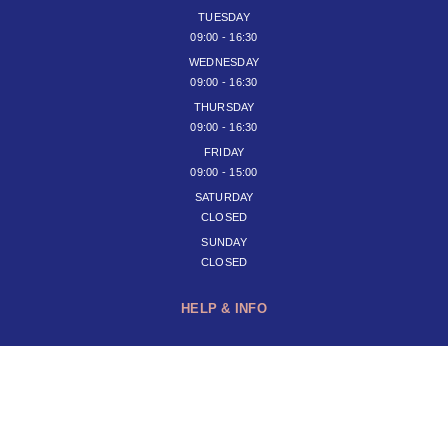
TUESDAY
09:00 - 16:30
WEDNESDAY
09:00 - 16:30
THURSDAY
09:00 - 16:30
FRIDAY
09:00 - 15:00
SATURDAY
CLOSED
SUNDAY
CLOSED
HELP & INFO
JOIN OUR NEWSLETTER
SUBSCRIBE