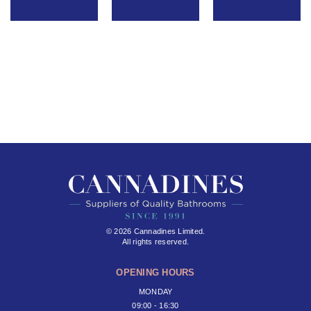
© 2026 Cannadines Limited.
All rights reserved.
OPENING HOURS
MONDAY
09:00 - 16:30