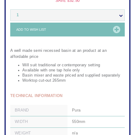
SAVE
£52.50
1
ADD TO WISH LIST
A well made semi recessed basin at an product at an
affordable price
Will suit traditional or contemporary setting
Available with one tap hole only
Basin mixer and waste priced and supplied separately
Worktop cut-out 265mm
TECHNICAL INFORMATION
BRAND
Pura
WIDTH
550mm
WEIGHT
n/a