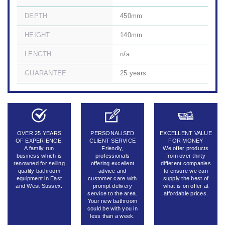
DEPTH
450mm
HEIGHT
140mm
LENGTH
n/a
GUARANTEE
25 years
OVER 25 YEARS
PERSONALISED
EXCELLENT VALUE
OF EXPERIENCE.
CLIENT SERVICE
FOR MONEY
A family run
Friendly,
We offer products
business which is
professionals
from over thirty
renowned for selling
offering excellent
different companies
quality bathroom
advice and
to ensure we can
equipment in East
customer care with
supply the best of
and West Sussex.
prompt delivery
what is on offer at
service to the area.
affordable prices.
Your new bathroom
could be with you in
less than a week.