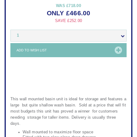
WAS
£718.00
ONLY
£
466.00
SAVE
£252.00
1
ADD TO WISH LIST
This wall mounted basin unit is ideal for storage and features a
large but quite shallow wash basin. Sold at a price that will fit
most budgets this unit has proved a winner for customers
needing storage for taller items. Delivery is usually three
days.
Wall mounted to maximize floor space