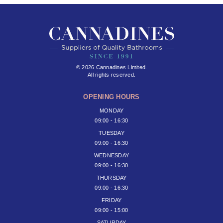
© 2026 Cannadines Limited.
All rights reserved.
OPENING HOURS
MONDAY
09:00 - 16:30
TUESDAY
09:00 - 16:30
WEDNESDAY
09:00 - 16:30
THURSDAY
09:00 - 16:30
FRIDAY
09:00 - 15:00
SATURDAY