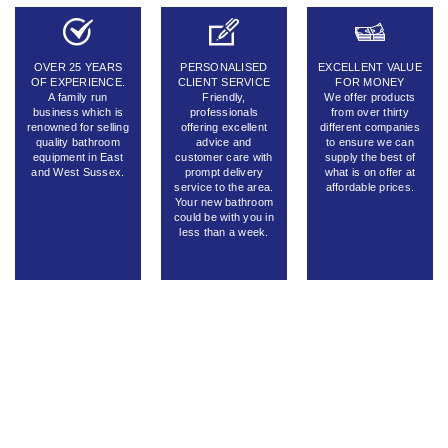
OVER 25 YEARS
PERSONALISED
EXCELLENT VALUE
OF EXPERIENCE.
CLIENT SERVICE
FOR MONEY
A family run
Friendly,
We offer products
business which is
professionals
from over thirty
renowned for selling
offering excellent
different companies
quality bathroom
advice and
to ensure we can
equipment in East
customer care with
supply the best of
and West Sussex.
prompt delivery
what is on offer at
service to the area.
affordable prices.
Your new bathroom
could be with you in
less than a week.