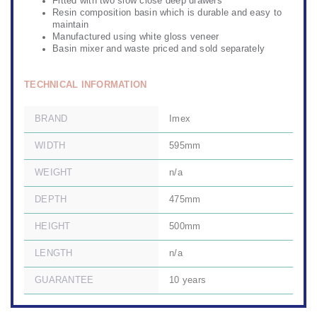
Fitted with two slow close deep drawers
Resin composition basin which is durable and easy to
maintain
Manufactured using white gloss veneer
Basin mixer and waste priced and sold separately
TECHNICAL INFORMATION
BRAND
Imex
WIDTH
595mm
WEIGHT
n/a
DEPTH
475mm
HEIGHT
500mm
LENGTH
n/a
GUARANTEE
10 years