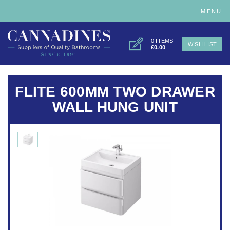
MENU
0 ITEMS
WISH LIST
£0.00
FLITE 600MM TWO DRAWER
WALL HUNG UNIT