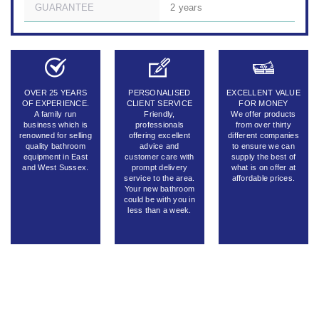
GUARANTEE
2 years
OVER 25 YEARS
PERSONALISED
EXCELLENT VALUE
OF EXPERIENCE.
CLIENT SERVICE
FOR MONEY
A family run
Friendly,
We offer products
business which is
professionals
from over thirty
renowned for selling
offering excellent
different companies
quality bathroom
advice and
to ensure we can
equipment in East
customer care with
supply the best of
and West Sussex.
prompt delivery
what is on offer at
service to the area.
affordable prices.
Your new bathroom
could be with you in
less than a week.