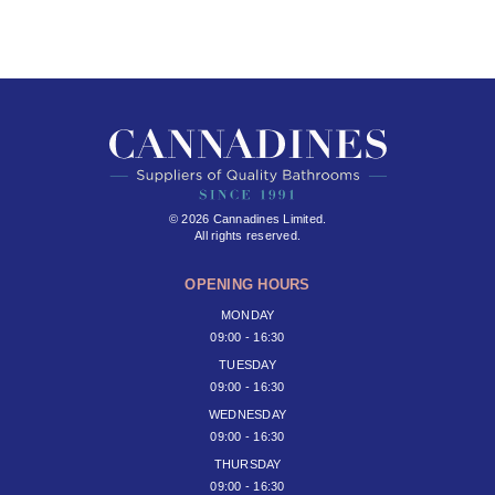
© 2026 Cannadines Limited.
All rights reserved.
OPENING HOURS
MONDAY
09:00 - 16:30
TUESDAY
09:00 - 16:30
WEDNESDAY
09:00 - 16:30
THURSDAY
09:00 - 16:30