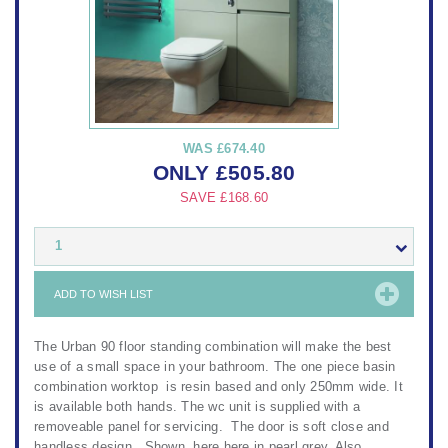
WAS
£674.40
ONLY
£
505.80
SAVE
£168.60
1
ADD TO WISH LIST
The Urban 90 floor standing combination will make the best
use of a small space in your bathroom. The one piece basin
combination worktop is resin based and only 250mm wide. It
is available both hands. The wc unit is supplied with a
removeable panel for servicing. The door is soft close and
handless design. Shown here here in pearl grey. Also