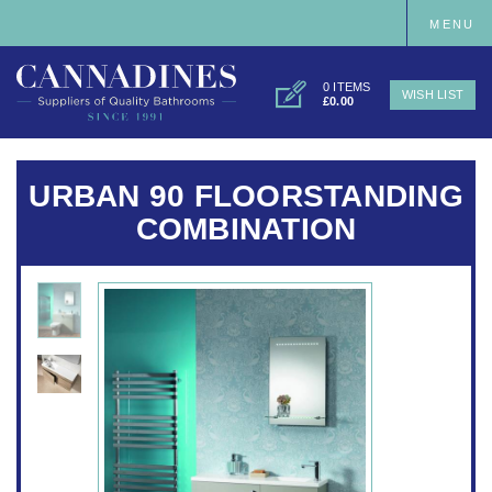
MENU
0 ITEMS
WISH LIST
£0.00
URBAN 90 FLOORSTANDING
COMBINATION