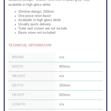
available in high gloss white.
Slimline design, 250mm
One piece resin basin
Available in high gloss white
Usually quick delivery
Toilet and cistern are not include
Basin mixer not included
TECHNICAL INFORMATION
BRAND
n/a
WIDTH
900mm
WEIGHT
n/a
DEPTH
250mm
HEIGHT
800mm
LENGTH
n/a