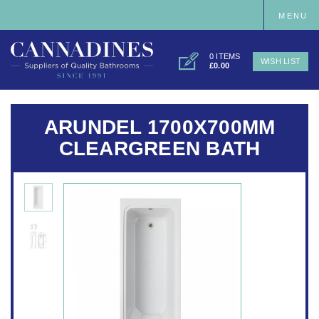
MENU
0 ITEMS
WISH LIST
£0.00
ARUNDEL 1700X700MM
CLEARGREEN BATH