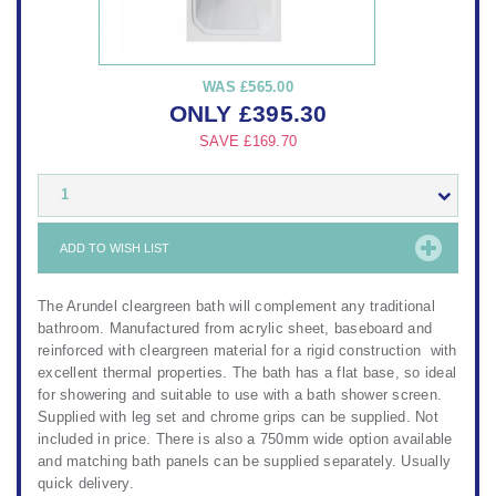
WAS
£565.00
ONLY
£
395.30
SAVE
£169.70
1
ADD TO WISH LIST
The Arundel cleargreen bath will complement any traditional
bathroom. Manufactured from acrylic sheet, baseboard and
reinforced with cleargreen material for a rigid construction with
excellent thermal properties. The bath has a flat base, so ideal
for showering and suitable to use with a bath shower screen.
Supplied with leg set and chrome grips can be supplied. Not
included in price. There is also a 750mm wide option available
and matching bath panels can be supplied separately. Usually
quick delivery.