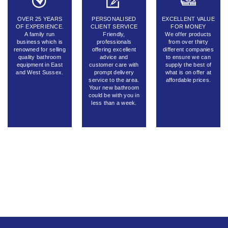
OVER 25 YEARS
PERSONALISED
EXCELLENT VALUE
OF EXPERIENCE.
CLIENT SERVICE
FOR MONEY
A family run
Friendly,
We offer products
business which is
professionals
from over thirty
renowned for selling
offering excellent
different companies
quality bathroom
advice and
to ensure we can
equipment in East
customer care with
supply the best of
and West Sussex.
prompt delivery
what is on offer at
service to the area.
affordable prices.
Your new bathroom
could be with you in
less than a week.