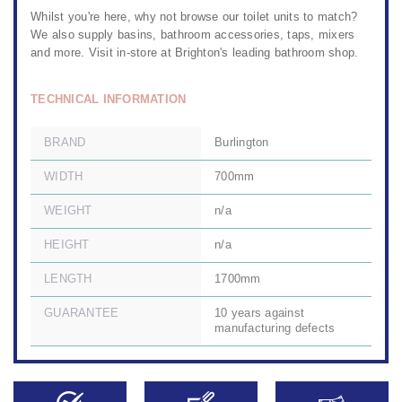
Whilst you're here, why not browse our
toilet units to match?
We also
supply basins
,
bathroom accessories
,
taps, mixers
and more. Visit in-store at
Brighton's leading bathroom shop.
TECHNICAL INFORMATION
BRAND
Burlington
WIDTH
700mm
WEIGHT
n/a
HEIGHT
n/a
LENGTH
1700mm
GUARANTEE
10 years against
manufacturing defects