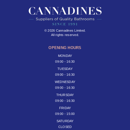
© 2026 Cannadines Limited.
All rights reserved.
OPENING HOURS
MONDAY
09:00 - 16:30
TUESDAY
09:00 - 16:30
WEDNESDAY
09:00 - 16:30
THURSDAY
09:00 - 16:30
FRIDAY
09:00 - 15:00
SATURDAY
CLOSED