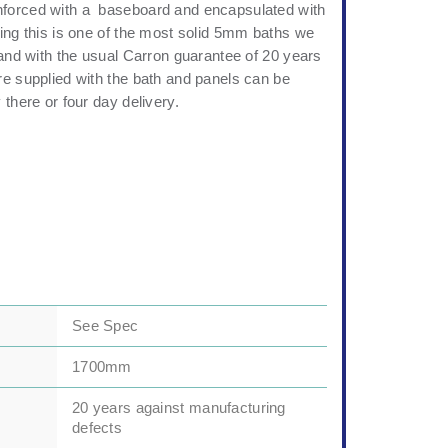
forced with a baseboard and encapsulated with
ing this is one of the most solid 5mm baths we
 and with the usual Carron guarantee of 20 years
re supplied with the bath and panels can be
 there or four day delivery.
See Spec
1700mm
20 years against manufacturing
defects