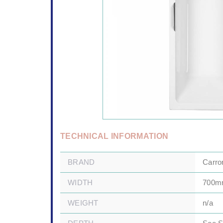
TECHNICAL INFORMATION
BRAND
Carro
WIDTH
700
WEIGHT
n/a