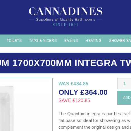
TOILETS
TAPS & MIXERS
BASINS
HEATING
SHOWER E
M 1700X700MM INTEGRA TW
1
WAS
£484.85
ONLY
£
364.00
ADD 
SAVE
£120.85
The Quantum integra is our best selli
flat base so ideal for showering as w
complement the original design and a