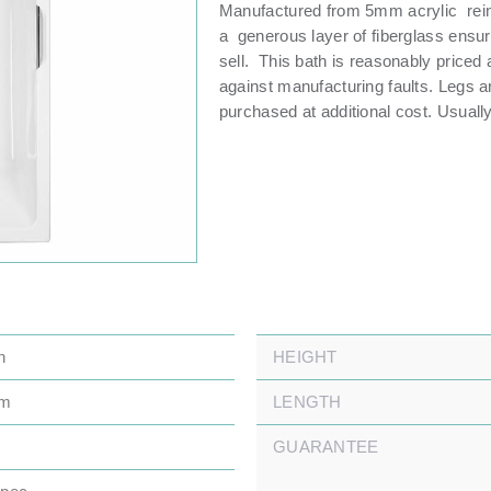
Manufactured from 5mm acrylic rein
a generous layer of fiberglass ensur
sell. This bath is reasonably priced
against manufacturing faults. Legs a
purchased at additional cost. Usually
n
HEIGHT
mm
LENGTH
GUARANTEE