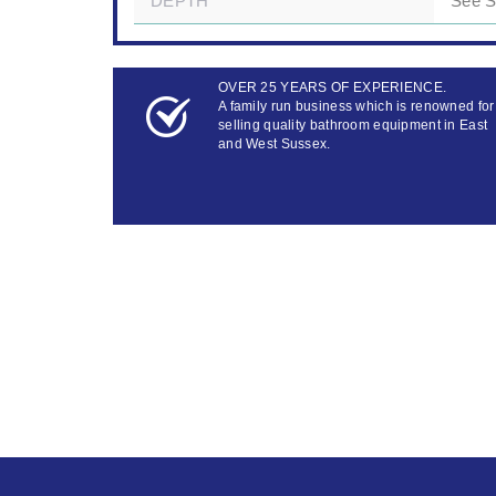
DEPTH
See 
OVER 25 YEARS OF EXPERIENCE.
A family run business which is renowned for
selling quality bathroom equipment in East
and West Sussex.