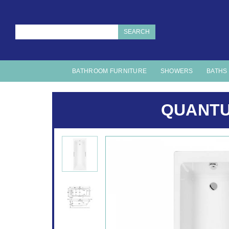
SEARCH
BATHROOM FURNITURE
SHOWERS
BATHS
QUANTU