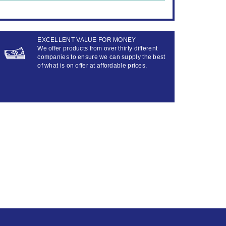
EXCELLENT VALUE FOR MONEY
We offer products from over thirty different
companies to ensure we can supply the best
of what is on offer at affordable prices.