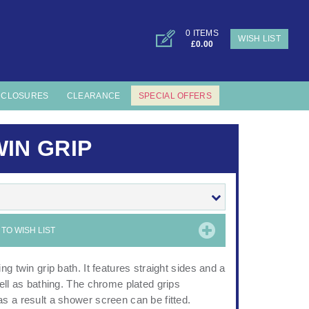
0 ITEMS
WISH LIST
£0.00
NCLOSURES
CLEARANCE
SPECIAL OFFERS
IN GRIP
TO WISH LIST
ng twin grip bath. It features straight sides and a
ell as bathing. The chrome plated grips
s a result a shower screen can be fitted.