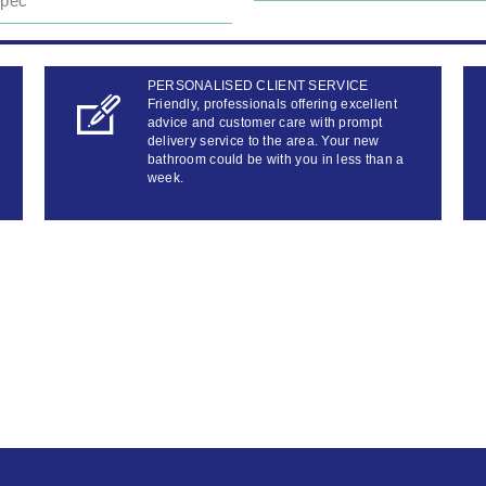
Spec
PERSONALISED CLIENT SERVICE
Friendly, professionals offering excellent
advice and customer care with prompt
delivery service to the area. Your new
bathroom could be with you in less than a
week.