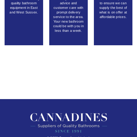
quality bathroom
advice and
to ensure we can
equipment in East
customer care with
supply the best of
and West Sussex.
prompt delivery
what is on offer at
service to the area.
affordable prices.
Your new bathroom
could be with you in
less than a week.