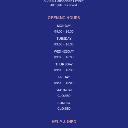
© 2026 Cannadines Limited.
All rights reserved.
OPENING HOURS
MONDAY
09:00 - 16:30
TUESDAY
09:00 - 16:30
WEDNESDAY
09:00 - 16:30
THURSDAY
09:00 - 16:30
FRIDAY
09:00 - 15:00
SATURDAY
CLOSED
SUNDAY
CLOSED
HELP & INFO