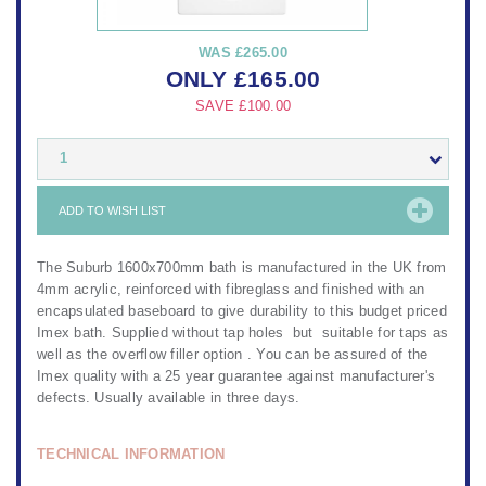
WAS
£265.00
ONLY
£
165.00
SAVE
£100.00
1
ADD TO WISH LIST
The Suburb 1600x700mm bath is manufactured in the UK from
4mm acrylic, reinforced with fibreglass and finished with an
encapsulated baseboard to give durability to this budget priced
Imex bath. Supplied without tap holes but suitable for taps as
well as the overflow filler option . You can be assured of the
Imex quality with a 25 year guarantee against manufacturer's
defects. Usually available in three days.
TECHNICAL INFORMATION