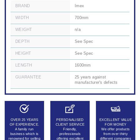
BRAND
Imex
WIDTH
700mm
WEIGHT
n/a
DEPTH
See Spec
HEIGHT
See Spec
LENGTH
1600mm
GUARANTEE
25 years against
manufacturer's defects
OVER 25 YEARS
PERSONALISED
EXCELLENT VALUE
OF EXPERIENCE.
CLIENT SERVICE
FOR MONEY
A family run
Friendly,
We offer products
business which is
professionals
from over thirty
renowned for selling
offering excellent
different companies