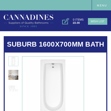
MENU
0 ITEMS
WISH LIST
£0.00
SUBURB 1600X700MM BATH