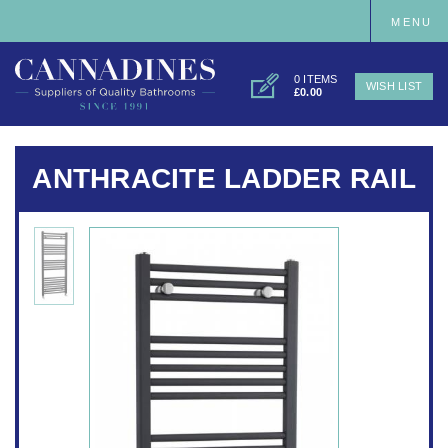
MENU
0 ITEMS
WISH LIST
£0.00
ANTHRACITE LADDER RAIL