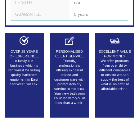
LENGTH
n/a
GUARANTEE
5 years
OVER 25 YEARS
PERSONALISED
EXCELLENT VALUE
OF EXPERIENCE.
CLIENT SERVICE
FOR MONEY
A family run
Friendly,
We offer products
business which is
professionals
from over thirty
renowned for selling
offering excellent
different companies
quality bathroom
advice and
to ensure we can
equipment in East
customer care with
supply the best of
and West Sussex.
prompt delivery
what is on offer at
service to the area.
affordable prices.
Your new bathroom
could be with you in
less than a week.