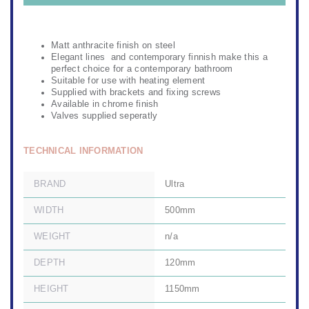
Matt anthracite finish on steel
Elegant lines and contemporary finnish make this a
perfect choice for a contemporary bathroom
Suitable for use with heating element
Supplied with brackets and fixing screws
Available in chrome finish
Valves supplied seperatly
TECHNICAL INFORMATION
BRAND
Ultra
WIDTH
500mm
WEIGHT
n/a
DEPTH
120mm
HEIGHT
1150mm