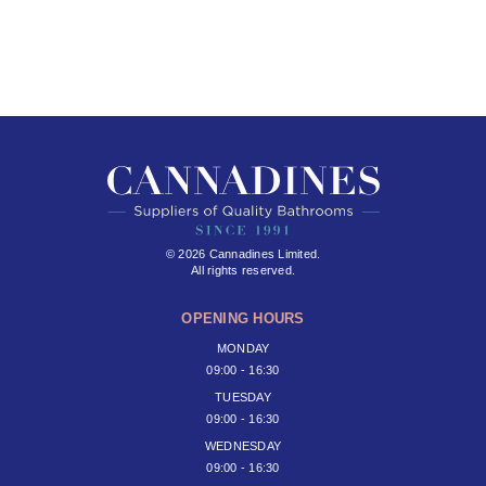
© 2026 Cannadines Limited.
All rights reserved.
OPENING HOURS
MONDAY
09:00 - 16:30
TUESDAY
09:00 - 16:30
WEDNESDAY
09:00 - 16:30