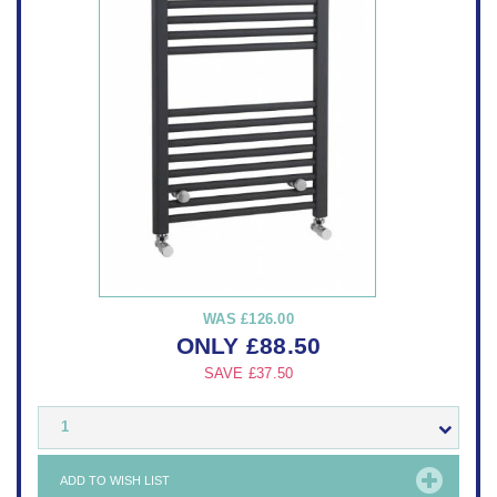
WAS
£126.00
ONLY
£
88.50
SAVE
£37.50
1
ADD TO WISH LIST