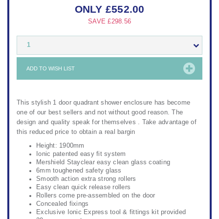
ONLY
£
552.00
SAVE
£298.56
1
ADD TO WISH LIST
This stylish 1 door quadrant shower enclosure has become
one of our best sellers and not without good reason. The
design and quality speak for themselves . Take advantage of
this reduced price to obtain a real bargin
Height: 1900mm
Ionic patented easy fit system
Mershield Stayclear easy clean glass coating
6mm toughened safety glass
Smooth action extra strong rollers
Easy clean quick release rollers
Rollers come pre-assembled on the door
Concealed fixings
Exclusive Ionic Express tool & fittings kit provided