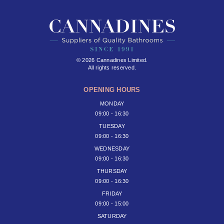
© 2026 Cannadines Limited.
All rights reserved.
OPENING HOURS
MONDAY
09:00 - 16:30
TUESDAY
09:00 - 16:30
WEDNESDAY
09:00 - 16:30
THURSDAY
09:00 - 16:30
FRIDAY
09:00 - 15:00
SATURDAY