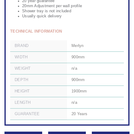
20 year guarantee
20mm Adjustment per wall profile
Shower tray is not included
Usually quick delivery
TECHNICAL INFORMATION
BRAND
Merlyn
WIDTH
900mm
WEIGHT
n/a
DEPTH
900mm
HEIGHT
1900mm
LENGTH
n/a
GUARANTEE
20 Years