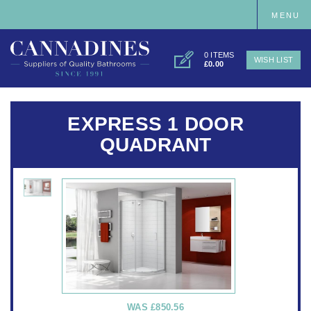
MENU
0 ITEMS
WISH LIST
£0.00
EXPRESS 1 DOOR
QUADRANT
WAS
£850.56