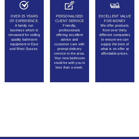
OVER 25 YEARS
PERSONALISED
EXCELLENT VALUE
OF EXPERIENCE.
CLIENT SERVICE
FOR MONEY
A family run
Friendly,
We offer products
business which is
professionals
from over thirty
renowned for selling
offering excellent
different companies
quality bathroom
advice and
to ensure we can
equipment in East
customer care with
supply the best of
and West Sussex.
prompt delivery
what is on offer at
service to the area.
affordable prices.
Your new bathroom
could be with you in
less than a week.