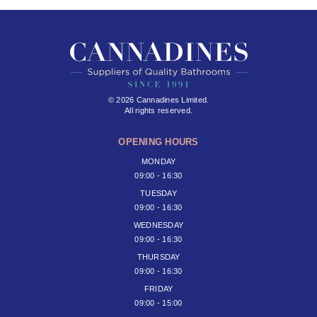
© 2026 Cannadines Limited.
All rights reserved.
OPENING HOURS
MONDAY
09:00 - 16:30
TUESDAY
09:00 - 16:30
WEDNESDAY
09:00 - 16:30
THURSDAY
09:00 - 16:30
FRIDAY
09:00 - 15:00