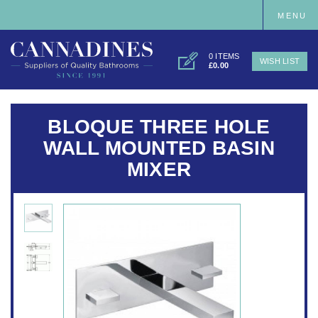
MENU
0 ITEMS
WISH LIST
£0.00
BLOQUE THREE HOLE
WALL MOUNTED BASIN
MIXER