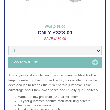
WAS
£458.00
ONLY
£
328.00
SAVE
£130.00
1
ADD TO WISH LIST
This stylish and angular wall mounted mixer is Ideal for the
larger counter top basin. Check with your installer the wall is
deep enough to recess the mixer before purchase. Take
advantage of our new lower prices and usually quick delivery
Works on low pressure, 0.2bar minimum
10 year guarantee against manufacturing defects
Includes clicker waste
Hand polished for perfect shine