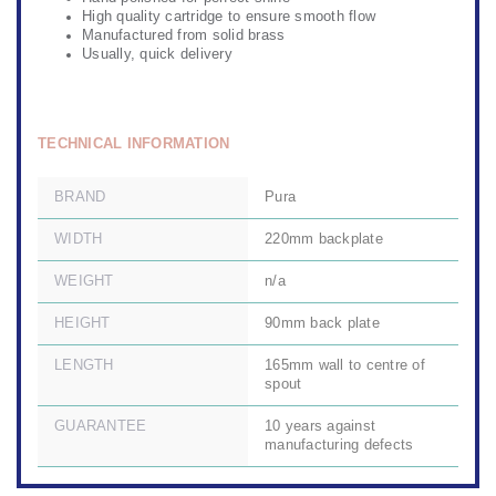
High quality cartridge to ensure smooth flow
Manufactured from solid brass
Usually, quick delivery
TECHNICAL INFORMATION
BRAND
Pura
WIDTH
220mm backplate
WEIGHT
n/a
HEIGHT
90mm back plate
LENGTH
165mm wall to centre of
spout
GUARANTEE
10 years against
manufacturing defects