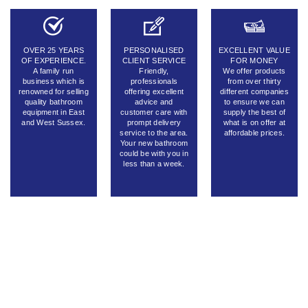
OVER 25 YEARS
PERSONALISED
EXCELLENT VALUE
OF EXPERIENCE.
CLIENT SERVICE
FOR MONEY
A family run
Friendly,
We offer products
business which is
professionals
from over thirty
renowned for selling
offering excellent
different companies
quality bathroom
advice and
to ensure we can
equipment in East
customer care with
supply the best of
and West Sussex.
prompt delivery
what is on offer at
service to the area.
affordable prices.
Your new bathroom
could be with you in
less than a week.