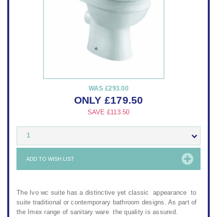
WAS
£293.00
ONLY
£
179.50
SAVE
£113.50
1
ADD TO WISH LIST
The Ivo wc suite has a distinctive yet classic appearance to
suite traditional or contemporary bathroom designs. As part of
the Imex range of sanitary ware the quality is assured.