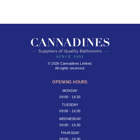
© 2026 Cannadines Limited.
All rights reserved.
OPENING HOURS
MONDAY
09:00 - 16:30
TUESDAY
09:00 - 16:30
WEDNESDAY
09:00 - 16:30
THURSDAY
09:00 - 16:30