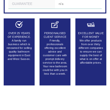
GUARANTEE
n/a
OVER 25 YEARS
PERSONALISED
EXCELLENT VALUE
OF EXPERIENCE.
CLIENT SERVICE
FOR MONEY
A family run
Friendly,
We offer products
business which is
professionals
from over thirty
renowned for selling
offering excellent
different companies
quality bathroom
advice and
to ensure we can
equipment in East
customer care with
supply the best of
and West Sussex.
prompt delivery
what is on offer at
service to the area.
affordable prices.
Your new bathroom
could be with you in
less than a week.