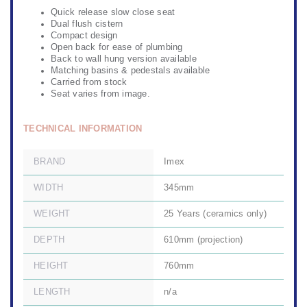
Quick release slow close seat
Dual flush cistern
Compact design
Open back for ease of plumbing
Back to wall hung version available
Matching basins & pedestals available
Carried from stock
Seat varies from image.
TECHNICAL INFORMATION
BRAND
Imex
WIDTH
345mm
WEIGHT
25 Years (ceramics only)
DEPTH
610mm (projection)
HEIGHT
760mm
LENGTH
n/a