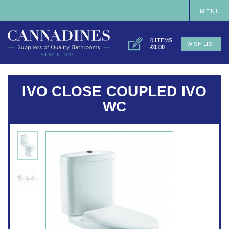
MENU
0 ITEMS
WISH LIST
£0.00
IVO CLOSE COUPLED IVO
WC