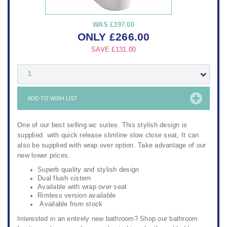
WAS
£397.00
ONLY
£
266.00
SAVE
£131.00
1
ADD TO WISH LIST
One of our best selling wc suites. This stylish design is
supplied with quick release slimline slow close seat, It can
also be supplied with wrap over option. Take advantage of our
new lower prices.
Superb quality and stylish design
Dual flush cistern
Available with wrap over seat
Rimless version available
Available from stock
Interested in an entirely new bathroom? Shop our
bathroom