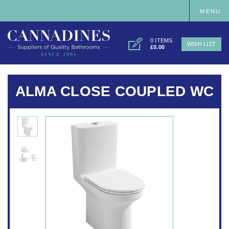
MENU
0 ITEMS
WISH LIST
£0.00
ALMA CLOSE COUPLED WC