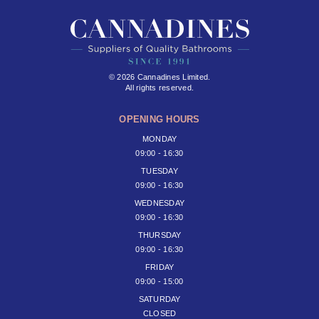
© 2026 Cannadines Limited.
All rights reserved.
OPENING HOURS
MONDAY
09:00 - 16:30
TUESDAY
09:00 - 16:30
WEDNESDAY
09:00 - 16:30
THURSDAY
09:00 - 16:30
FRIDAY
09:00 - 15:00
SATURDAY
CLOSED