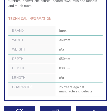
furniture
,
shower enclosures
,
heated towel rails
and ladders
and much more.
TECHNICAL INFORMATION
BRAND
Imex
WIDTH
360mm
WEIGHT
n/a
DEPTH
650mm
HEIGHT
830mm
LENGTH
n/a
GUARANTEE
25 Years against
manufacturing defects