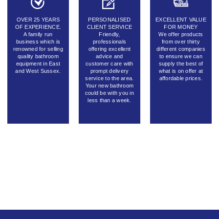
OVER 25 YEARS
PERSONALISED
EXCELLENT VALUE
OF EXPERIENCE.
CLIENT SERVICE
FOR MONEY
A family run
Friendly,
We offer products
business which is
professionals
from over thirty
renowned for selling
offering excellent
different companies
quality bathroom
advice and
to ensure we can
equipment in East
customer care with
supply the best of
and West Sussex.
prompt delivery
what is on offer at
service to the area.
affordable prices.
Your new bathroom
could be with you in
less than a week.