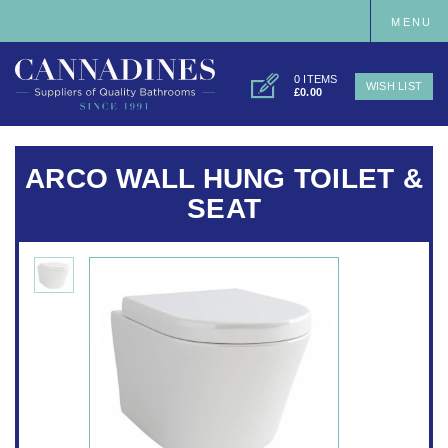
MENU
0 ITEMS
WISH LIST
£0.00
ARCO WALL HUNG TOILET &
SEAT