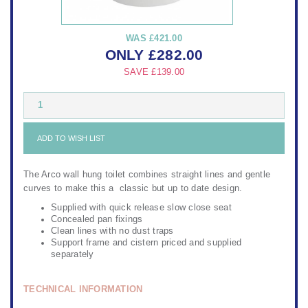
WAS
£421.00
ONLY
£
282.00
SAVE
£139.00
1
ADD TO WISH LIST
The Arco wall hung toilet combines straight lines and gentle
curves to make this a classic but up to date design.
Supplied with quick release slow close seat
Concealed pan fixings
Clean lines with no dust traps
Support frame and cistern priced and supplied
separately
TECHNICAL INFORMATION