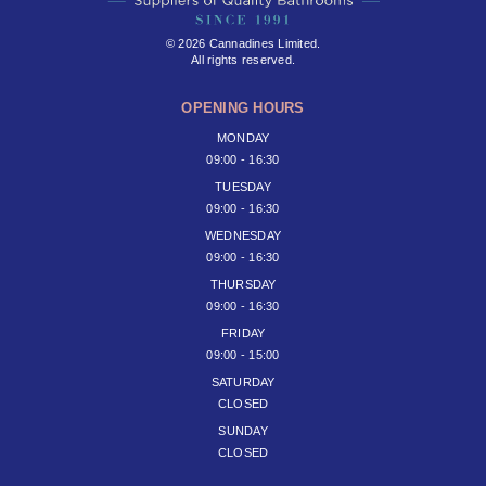
© 2026 Cannadines Limited.
All rights reserved.
OPENING HOURS
MONDAY
09:00 - 16:30
TUESDAY
09:00 - 16:30
WEDNESDAY
09:00 - 16:30
THURSDAY
09:00 - 16:30
FRIDAY
09:00 - 15:00
SATURDAY
CLOSED
SUNDAY
CLOSED