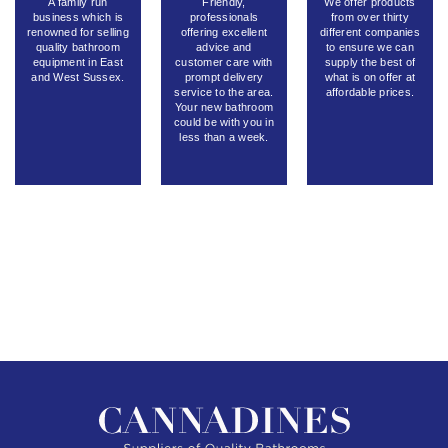
A family run
Friendly,
We offer products
business which is
professionals
from over thirty
renowned for selling
offering excellent
different companies
quality bathroom
advice and
to ensure we can
equipment in East
customer care with
supply the best of
and West Sussex.
prompt delivery
what is on offer at
service to the area.
affordable prices.
Your new bathroom
could be with you in
less than a week.