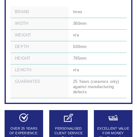
BRAND
Imex
WIDTH
360mm
WEIGHT
n/a
DEPTH
630mm
HEIGHT
795mm
LENGTH
n/a
GUARANTEE
25 Years (ceramics only)
against manufacturing
defects
OVER 25 YEARS
PERSONALISED
EXCELLENT VALUE
OF EXPERIENCE.
CLIENT SERVICE
FOR MONEY