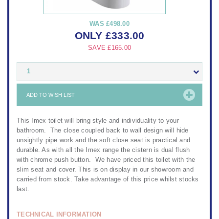
WAS
£498.00
ONLY
£
333.00
SAVE
£165.00
1
ADD TO WISH LIST
This Imex toilet will bring style and individuality to your
bathroom. The close coupled back to wall design will hide
unsightly pipe work and the soft close seat is practical and
durable. As with all the Imex range the cistern is dual flush
with chrome push button. We have priced this toilet with the
slim seat and cover. This is on display in our showroom and
carried from stock. Take advantage of this price whilst stocks
last.
TECHNICAL INFORMATION