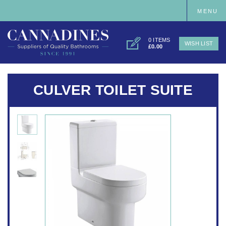
MENU
0 ITEMS
WISH LIST
£0.00
CULVER TOILET SUITE