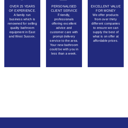
OVER 25 YEARS
PERSONALISED
EXCELLENT VALUE
OF EXPERIENCE.
CLIENT SERVICE
FOR MONEY
A family run
Friendly,
We offer products
business which is
professionals
from over thirty
renowned for selling
offering excellent
different companies
quality bathroom
advice and
to ensure we can
equipment in East
customer care with
supply the best of
and West Sussex.
prompt delivery
what is on offer at
service to the area.
affordable prices.
Your new bathroom
could be with you in
less than a week.