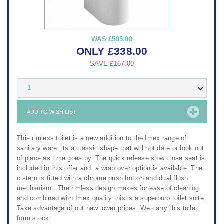
WAS
£505.00
ONLY
£
338.00
SAVE
£167.00
1
ADD TO WISH LIST
This rimless toilet is a new addition to the Imex range of
sanitary ware, its a classic shape that will not date or look out
of place as time goes by. The quick release slow close seat is
included in this offer and a wrap over option is available. The
cistern is fitted with a chrome push button and dual flush
mechanism . The rimless design makes for ease of cleaning
and combined with Imex quality this is a superburb toilet suite.
Take advantage of out new lower prices. We carry this toilet
form stock.