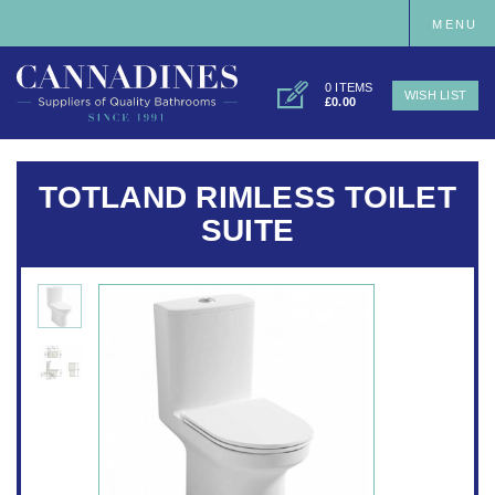
MENU
0 ITEMS
WISH LIST
£0.00
TOTLAND RIMLESS TOILET
SUITE