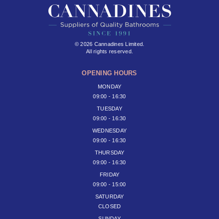
© 2026 Cannadines Limited.
All rights reserved.
OPENING HOURS
MONDAY
09:00 - 16:30
TUESDAY
09:00 - 16:30
WEDNESDAY
09:00 - 16:30
THURSDAY
09:00 - 16:30
FRIDAY
09:00 - 15:00
SATURDAY
CLOSED
SUNDAY