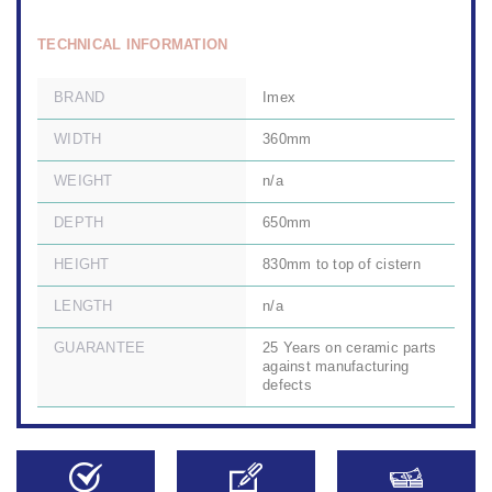
TECHNICAL INFORMATION
BRAND
Imex
WIDTH
360mm
WEIGHT
n/a
DEPTH
650mm
HEIGHT
830mm to top of cistern
LENGTH
n/a
GUARANTEE
25 Years on ceramic parts
against manufacturing
defects