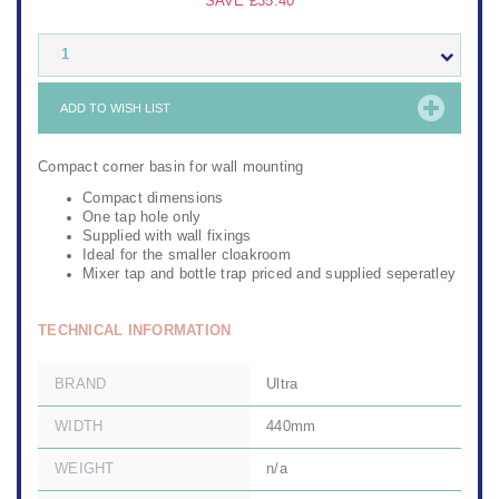
SAVE
£35.40
1
ADD TO WISH LIST
Compact corner basin for wall mounting
Compact dimensions
One tap hole only
Supplied with wall fixings
Ideal for the smaller cloakroom
Mixer tap and bottle trap priced and supplied seperatley
TECHNICAL INFORMATION
BRAND
Ultra
WIDTH
440mm
WEIGHT
n/a