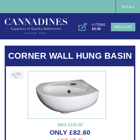
MENU
0 ITEMS
WISH LIST
£0.00
CORNER WALL HUNG BASIN
WAS
£118.00
ONLY
£
82.60