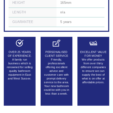
HEIGHT
165mm
LENGTH
n/a
GUARANTEE
5 years
OVER 25 YEARS
PERSONALISED
EXCELLENT VALUE
OF EXPERIENCE.
CLIENT SERVICE
FOR MONEY
A family run
Friendly,
We offer products
business which is
professionals
from over thirty
renowned for selling
offering excellent
different companies
quality bathroom
advice and
to ensure we can
equipment in East
customer care with
supply the best of
and West Sussex.
prompt delivery
what is on offer at
service to the area.
affordable prices.
Your new bathroom
could be with you in
less than a week.