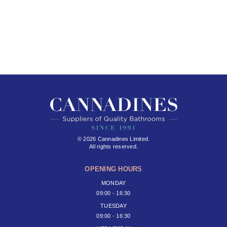
© 2026 Cannadines Limited.
All rights reserved.
OPENING HOURS
MONDAY
09:00 - 16:30
TUESDAY
09:00 - 16:30