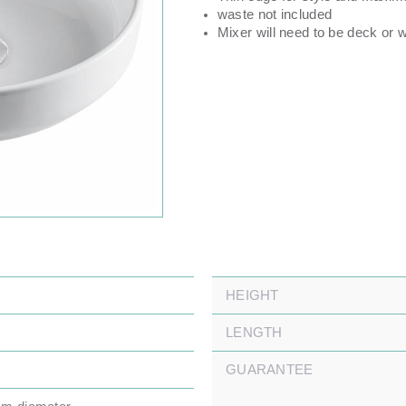
waste not included
Mixer will need to be deck or 
HEIGHT
LENGTH
GUARANTEE