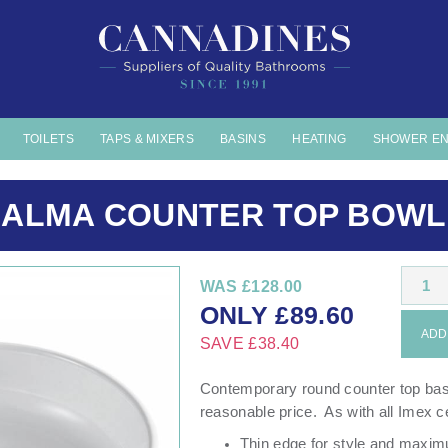
TOILETS
TAPS & MIXERS
BASINS
HEATING
SHOWER E
ALMA COUNTER TOP BOWL
1
WAS
£128.00
ONLY
£
89.60
ADD 
SAVE
£38.40
Contemporary round counter top basin
reasonable price. As with all Imex ce
Thin edge for style and maxi