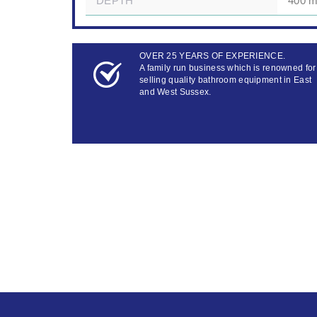
DEPTH
400 m
OVER 25 YEARS OF EXPERIENCE.
A family run business which is renowned for
selling quality bathroom equipment in East
and West Sussex.