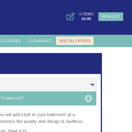
0 ITEMS
WISH LIST
£0.00
NCLOSURES
CLEARANCE
SPECIAL OFFERS
TO WISH LIST
 will add style to your bathroom at a
ramics the quality and design is faultless.
mum bowl size