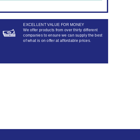
EXCELLENT VALUE FOR MONEY
We offer products from over thirty different
companies to ensure we can supply the best
of what is on offer at affordable prices.