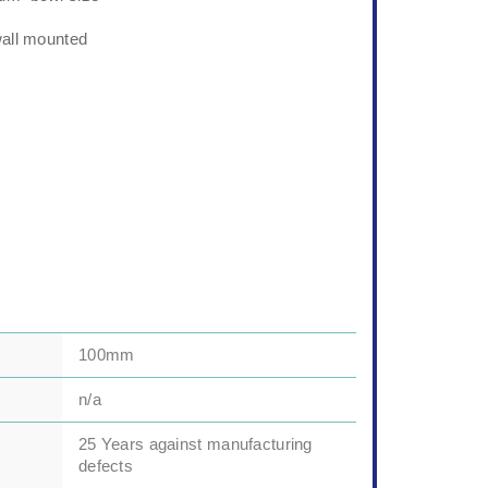
wall mounted
100mm
n/a
25 Years against manufacturing
defects