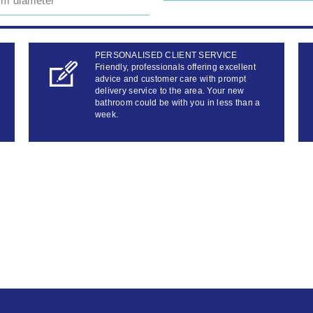
m diameter
PERSONALISED CLIENT SERVICE
Friendly, professionals offering excellent
advice and customer care with prompt
delivery service to the area. Your new
bathroom could be with you in less than a
week.