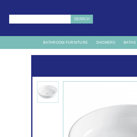
SEARCH
BATHROOM FURNITURE
SHOWERS
BATHS