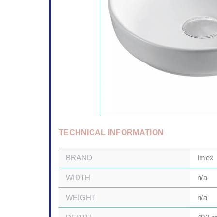
TECHNICAL INFORMATION
BRAND
Imex
WIDTH
n/a
WEIGHT
n/a