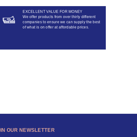
EXCELLENT VALUE FOR MONEY
We offer products from over thirty different
companies to ensure we can supply the best
of what is on offer at affordable prices.
OIN OUR NEWSLETTER