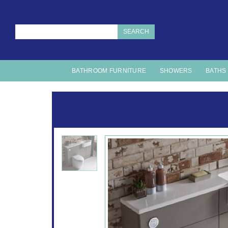
SEARCH
BATHROOM FURNITURE
SHOWERS
BATHS