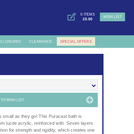
0 ITEMS
WISH LIST
£0.00
NCLOSURES
CLEARANCE
SPECIAL OFFERS
TO WISH LIST
small as they go! This Puracast bath is
 lucite acrylic, reinforced with Seven layers
ion for strength and rigidity, which creates one