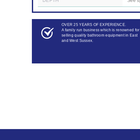
DEPTH
See s
OVER 25 YEARS OF EXPERIENCE.
A family run business which is renowned for
selling quality bathroom equipment in East
and West Sussex.