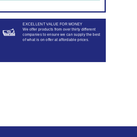
EXCELLENT VALUE FOR MONEY
We offer products from over thirty different
companies to ensure we can supply the best
of what is on offer at affordable prices.