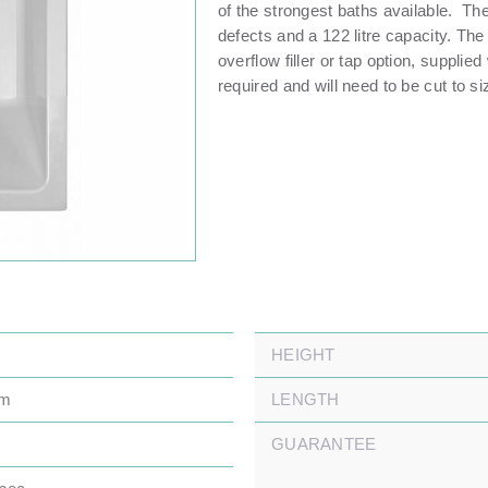
of the strongest baths available. Th
defects and a 122 litre capacity. The 
overflow filler or tap option, supplie
required and will need to be cut to si
HEIGHT
mm
LENGTH
GUARANTEE