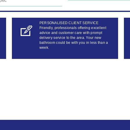
pec
PERSONALISED CLIENT SERVICE
Friendly, professionals offering excellent
advice and customer care with prompt
delivery service to the area. Your new
bathroom could be with you in less than a
week.