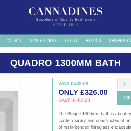
TOILETS
TAPS & MIXERS
BASINS
HEATING
SHOWER E
QUADRO 1300MM BATH
1
WAS
£488.00
ONLY
£
326.00
ADD 
SAVE
£162.00
The Bloque 1300mm bath is about as 
contemporary and constructed of 5mm
of resin-bonded fibreglass encapsulat