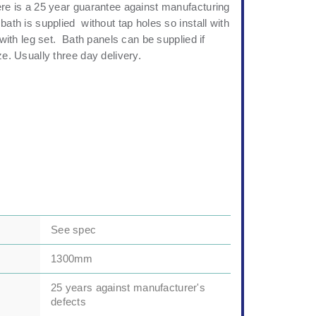
ere is a 25 year guarantee against manufacturing
bath is supplied without tap holes so install with
d with leg set. Bath panels can be supplied if
ze. Usually three day delivery.
See spec
1300mm
25 years against manufacturer's
defects