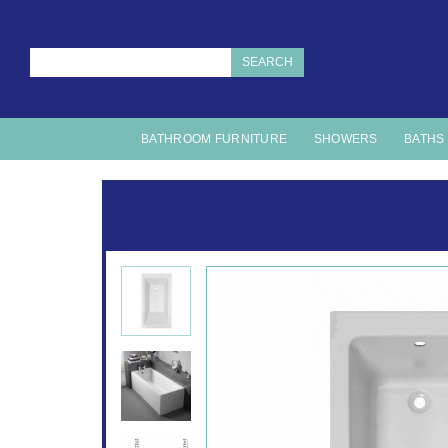
SEARCH
BATHROOM FURNITURE
SHOWERS
BATHS