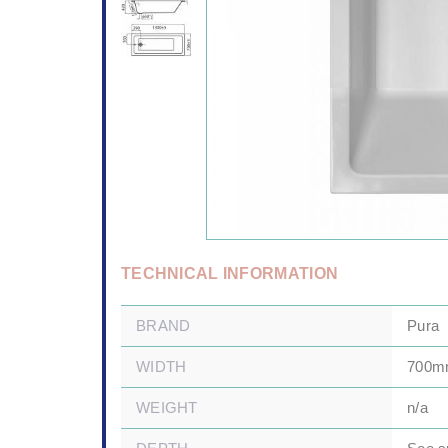
TECHNICAL INFORMATION
BRAND
Pura
WIDTH
700
WEIGHT
n/a