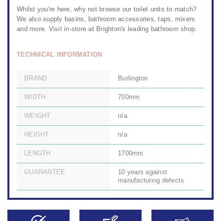
Whilst you're here, why not browse our
toilet units to match?
We also
supply basins
,
bathroom accessories
,
taps, mixers
and more. Visit in-store at
Brighton's leading bathroom shop.
TECHNICAL INFORMATION
BRAND
Burlington
WIDTH
700mm
WEIGHT
n/a
HEIGHT
n/a
LENGTH
1700mm
GUARANTEE
10 years against
manufacturing defects