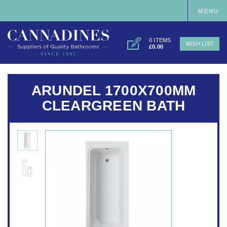
MENU
0 ITEMS
WISH LIST
£0.00
ARUNDEL 1700X700MM
CLEARGREEN BATH