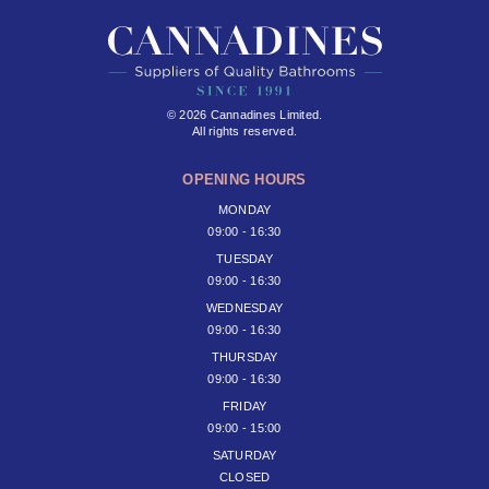
© 2026 Cannadines Limited.
All rights reserved.
OPENING HOURS
MONDAY
09:00 - 16:30
TUESDAY
09:00 - 16:30
WEDNESDAY
09:00 - 16:30
THURSDAY
09:00 - 16:30
FRIDAY
09:00 - 15:00
SATURDAY
CLOSED