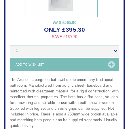
WAS
£565.00
ONLY
£
395.30
SAVE
£169.70
1
ADD TO WISH LIST
The Arundel cleargreen bath will complement any traditional
bathroom. Manufactured from acrylic sheet, baseboard and
reinforced with cleargreen material for a rigid construction with
excellent thermal properties. The bath has a flat base, so ideal
for showering and suitable to use with a bath shower screen.
Supplied with leg set and chrome grips can be supplied. Not
included in price. There is also a 750mm wide option available
and matching bath panels can be supplied separately. Usually
quick delivery.