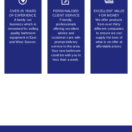
OVER 25 YEARS
PERSONALISED
EXCELLENT VALUE
OF EXPERIENCE.
CLIENT SERVICE
FOR MONEY
A family run
Friendly,
We offer products
business which is
professionals
from over thirty
renowned for selling
offering excellent
different companies
quality bathroom
advice and
to ensure we can
equipment in East
customer care with
supply the best of
and West Sussex.
prompt delivery
what is on offer at
service to the area.
affordable prices.
Your new bathroom
could be with you in
less than a week.