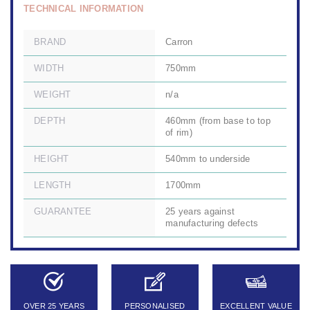
TECHNICAL INFORMATION
BRAND
Carron
WIDTH
750mm
WEIGHT
n/a
DEPTH
460mm (from base to top
of rim)
HEIGHT
540mm to underside
LENGTH
1700mm
GUARANTEE
25 years against
manufacturing defects
OVER 25 YEARS
PERSONALISED
EXCELLENT VALUE