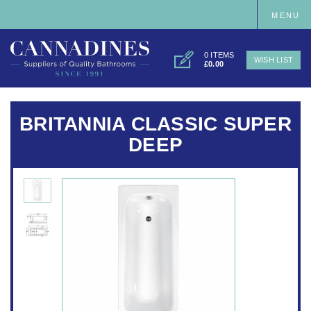
MENU
0 ITEMS
WISH LIST
£0.00
BRITANNIA CLASSIC SUPER
DEEP