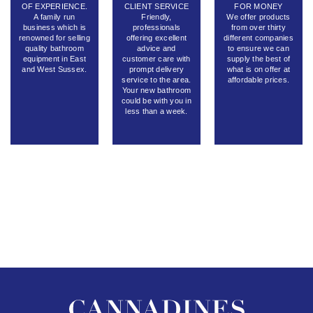
OF EXPERIENCE.
CLIENT SERVICE
FOR MONEY
A family run
Friendly,
We offer products
business which is
professionals
from over thirty
renowned for selling
offering excellent
different companies
quality bathroom
advice and
to ensure we can
equipment in East
customer care with
supply the best of
and West Sussex.
prompt delivery
what is on offer at
service to the area.
affordable prices.
Your new bathroom
could be with you in
less than a week.