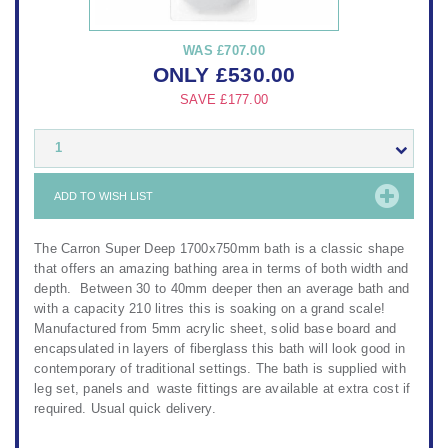
WAS
£707.00
ONLY
£
530.00
SAVE
£177.00
1
ADD TO WISH LIST
The Carron Super Deep 1700x750mm bath is a classic shape
that offers an amazing bathing area in terms of both width and
depth. Between 30 to 40mm deeper then an average bath and
with a capacity 210 litres this is soaking on a grand scale!
Manufactured from 5mm acrylic sheet, solid base board and
encapsulated in layers of fiberglass this bath will look good in
contemporary of traditional settings. The bath is supplied with
leg set, panels and waste fittings are available at extra cost if
required. Usual quick delivery.