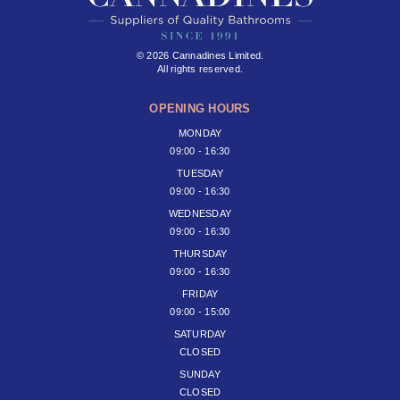
© 2026 Cannadines Limited.
All rights reserved.
OPENING HOURS
MONDAY
09:00 - 16:30
TUESDAY
09:00 - 16:30
WEDNESDAY
09:00 - 16:30
THURSDAY
09:00 - 16:30
FRIDAY
09:00 - 15:00
SATURDAY
CLOSED
SUNDAY
CLOSED