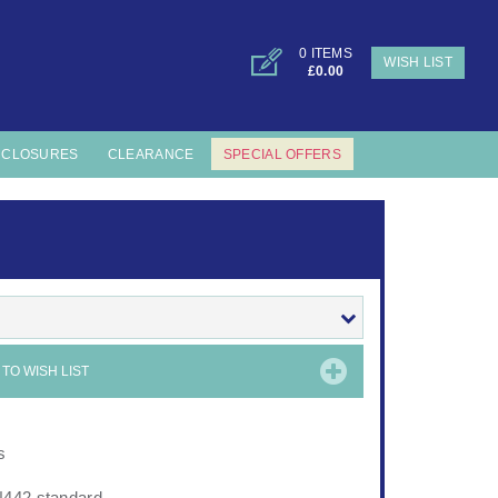
0 ITEMS
WISH LIST
£0.00
NCLOSURES
CLEARANCE
SPECIAL OFFERS
TO WISH LIST
s