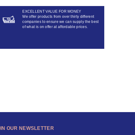
EXCELLENT VALUE FOR MONEY
We offer products from over thirty different
companies to ensure we can supply the best
of what is on offer at affordable prices.
OIN OUR NEWSLETTER