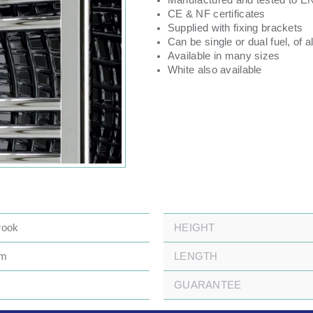
Manufactured and tested to E
CE & NF certificates
Supplied with fixing brackets
Can be single or dual fuel, of al
Available in many sizes
White also available
rook
HEIGHT
mm
LENGTH
GUARANTEE