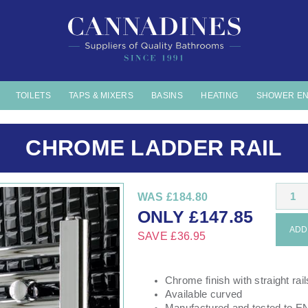
TOILETS
TAPS & MIXERS
BASINS
HEATING
SHOWER E
CHROME LADDER RAIL
1
WAS
£184.80
ONLY
£
147.85
ADD 
SAVE
£36.95
Chrome finish with straight rail
Available curved