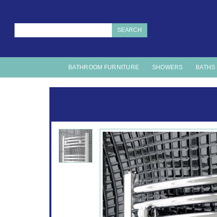
SEARCH
BATHROOM FURNITURE
SHOWERS
BATHS