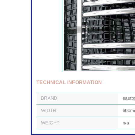
TECHNICAL INFORMATION
BRAND
eastb
WIDTH
600
WEIGHT
n/a