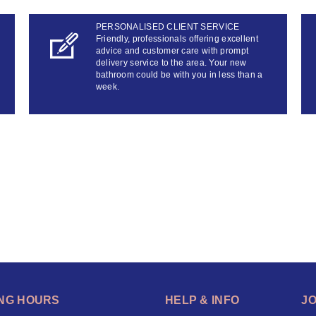
PERSONALISED CLIENT SERVICE
Friendly, professionals offering excellent
advice and customer care with prompt
delivery service to the area. Your new
bathroom could be with you in less than a
week.
NG HOURS
HELP & INFO
J