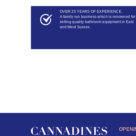
OVER 25 YEARS OF EXPERIENCE.
A family run business which is renowned for
selling quality bathroom equipment in East
and West Sussex.
OPENI