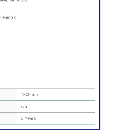
N442 standard
l electric
1800mm
n/a
5 Years