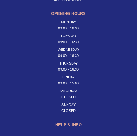
OPENING HOURS
MONDAY
09:00 - 16:30
TUESDAY
09:00 - 16:30
WEDNESDAY
09:00 - 16:30
THURSDAY
09:00 - 16:30
FRIDAY
09:00 - 15:00
SATURDAY
CLOSED
SUNDAY
CLOSED
HELP & INFO