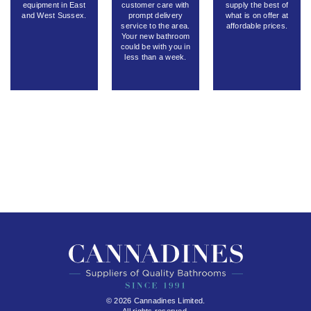
equipment in East
customer care with
supply the best of
and West Sussex.
prompt delivery
what is on offer at
service to the area.
affordable prices.
Your new bathroom
could be with you in
less than a week.
© 2026 Cannadines Limited.
All rights reserved.