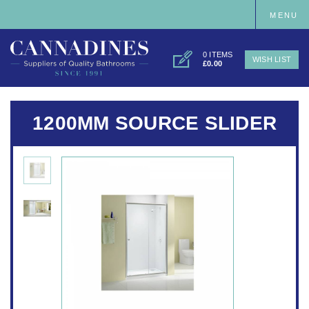
MENU
0 ITEMS
WISH LIST
£0.00
1200MM SOURCE SLIDER