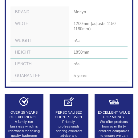
BRAND
Merlyn
WIDTH
1200mm (adjusts 1150-
1190mm)
WEIGHT
n/a
HEIGHT
1850mm
LENGTH
n/a
GUARANTEE
5 years
OVER 25 YEARS
PERSONALISED
EXCELLENT VALUE
OF EXPERIENCE.
CLIENT SERVICE
FOR MONEY
A family run
Friendly,
We offer products
business which is
professionals
from over thirty
renowned for selling
offering excellent
different companies
quality bathroom
advice and
to ensure we can