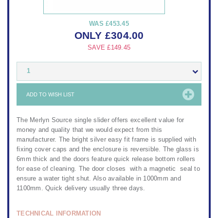
WAS
£453.45
ONLY
£
304.00
SAVE
£149.45
1
ADD TO WISH LIST
The Merlyn Source single slider offers excellent value for
money and quality that we would expect from this
manufacturer. The bright silver easy fit frame is supplied with
fixing cover caps and the enclosure is reversible. The glass is
6mm thick and the doors feature quick release bottom rollers
for ease of cleaning. The door closes with a magnetic seal to
ensure a water tight shut. Also available in 1000mm and
1100mm. Quick delivery usually three days.
TECHNICAL INFORMATION