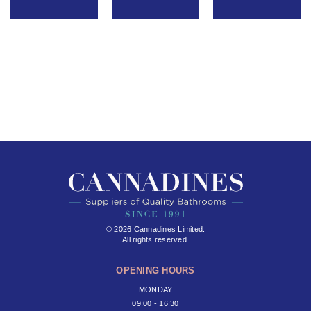
© 2026 Cannadines Limited.
All rights reserved.
OPENING HOURS
MONDAY
09:00 - 16:30