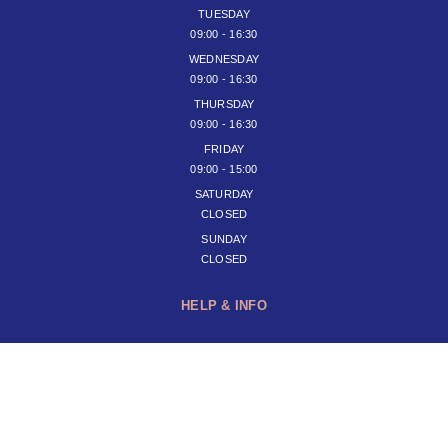
TUESDAY
09:00 - 16:30
WEDNESDAY
09:00 - 16:30
THURSDAY
09:00 - 16:30
FRIDAY
09:00 - 15:00
SATURDAY
CLOSED
SUNDAY
CLOSED
HELP & INFO
JOIN OUR NEWSLETTER
SUBSCRIBE