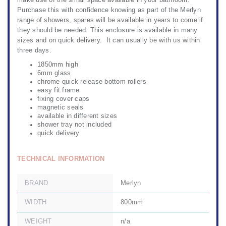
make use of the small space available in your bathroom.
Purchase this with confidence knowing as part of the Merlyn
range of showers, spares will be available in years to come if
they should be needed. This enclosure is available in many
sizes and on quick delivery. It can usually be with us within
three days.
1850mm high
6mm glass
chrome quick release bottom rollers
easy fit frame
fixing cover caps
magnetic seals
available in different sizes
shower tray not included
quick delivery
TECHNICAL INFORMATION
BRAND
Merlyn
WIDTH
800mm
WEIGHT
n/a