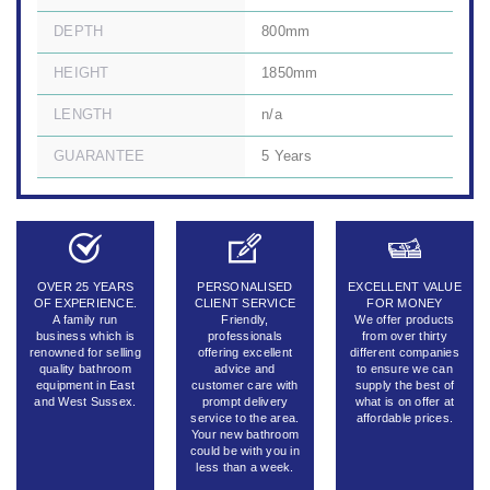
DEPTH
800mm
HEIGHT
1850mm
LENGTH
n/a
GUARANTEE
5 Years
OVER 25 YEARS
PERSONALISED
EXCELLENT VALUE
OF EXPERIENCE.
CLIENT SERVICE
FOR MONEY
A family run
Friendly,
We offer products
business which is
professionals
from over thirty
renowned for selling
offering excellent
different companies
quality bathroom
advice and
to ensure we can
equipment in East
customer care with
supply the best of
and West Sussex.
prompt delivery
what is on offer at
service to the area.
affordable prices.
Your new bathroom
could be with you in
less than a week.