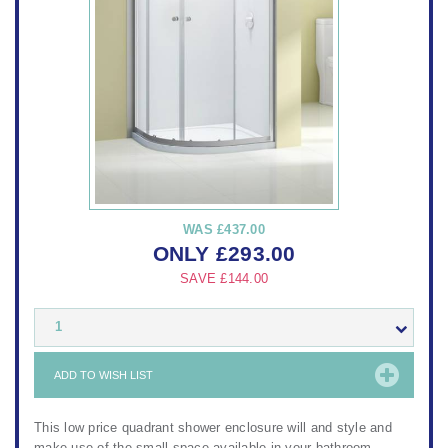
WAS
£437.00
ONLY
£
293.00
SAVE
£144.00
1
ADD TO WISH LIST
This low price quadrant shower enclosure will and style and