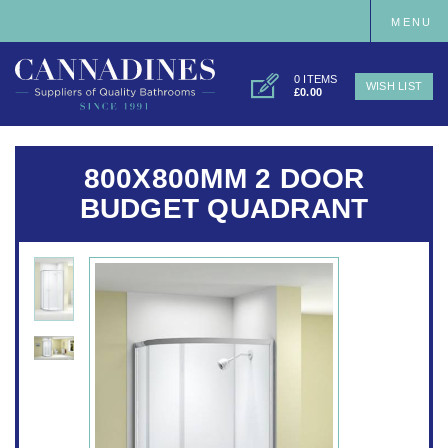
MENU
0 ITEMS
WISH LIST
£0.00
800X800MM 2 DOOR
BUDGET QUADRANT