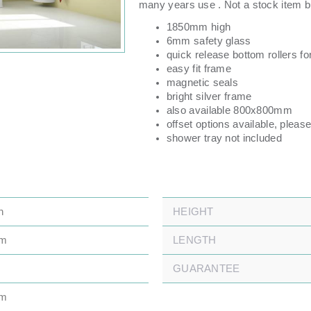
many years use . Not a stock item bu
1850mm high
6mm safety glass
quick release bottom rollers fo
easy fit frame
magnetic seals
bright silver frame
also available 800x800mm
offset options available, please
shower tray not included
n
HEIGHT
mm
LENGTH
GUARANTEE
mm