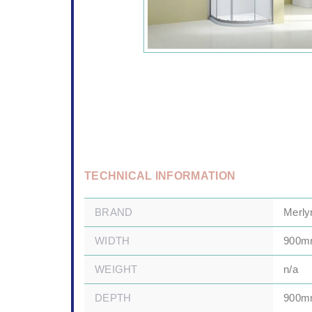
TECHNICAL INFORMATION
BRAND
Merly
WIDTH
900
WEIGHT
n/a
DEPTH
900