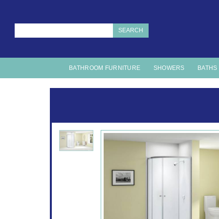
SEARCH
BATHROOM FURNITURE
SHOWERS
BATHS