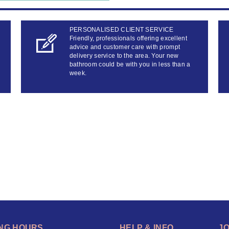
PERSONALISED CLIENT SERVICE
Friendly, professionals offering excellent
advice and customer care with prompt
delivery service to the area. Your new
bathroom could be with you in less than a
week.
NG HOURS
HELP & INFO
J