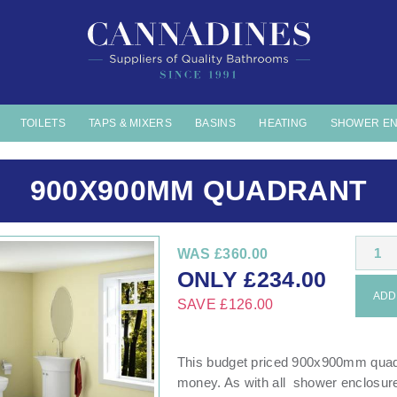
TOILETS
TAPS & MIXERS
BASINS
HEATING
SHOWER E
900X900MM QUADRANT
1
WAS
£360.00
ONLY
£
234.00
ADD 
SAVE
£126.00
This budget priced 900x900mm quadr
money. As with all shower enclosur