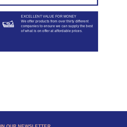
EXCELLENT VALUE FOR MONEY
We offer products from over thirty different
companies to ensure we can supply the best
of what is on offer at affordable prices.
OIN OUR NEWSLETTER