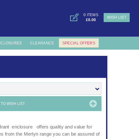
0 ITEMS
WISH LIST
£0.00
NCLOSURES
CLEARANCE
SPECIAL OFFERS
TO WISH LIST
ant enclosure offers quality and value for
es from the Merlyn range you can be assured of