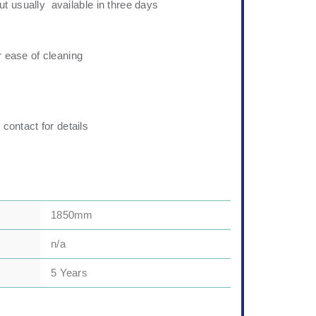
t usually available in three days
r ease of cleaning
 contact for details
1850mm
n/a
5 Years