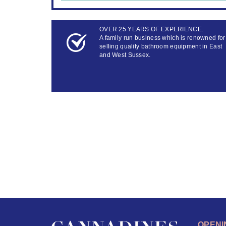
OVER 25 YEARS OF EXPERIENCE.
A family run business which is renowned for
selling quality bathroom equipment in East
and West Sussex.
OPENI