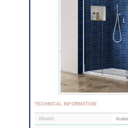
TECHNICAL INFORMATION
BRAND
Kudo