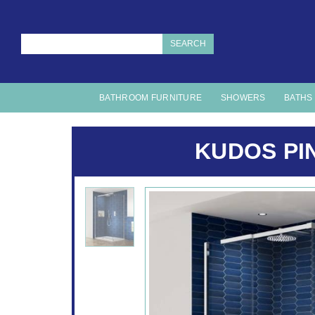
SEARCH
BATHROOM FURNITURE
SHOWERS
BATHS
KUDOS PI