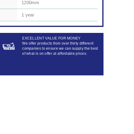
1200mm
1 year
EXCELLENT VALUE FOR MONEY
We offer products from over thirty different
companies to ensure we can supply the best
of what is on offer at affordable prices.