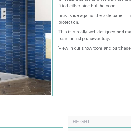
fitted either side but the door
must slide against the side panel. Th
protection.
This is a really well designed and m
resin anti slip shower tray.
View in our showroom and purchase 
s
HEIGHT