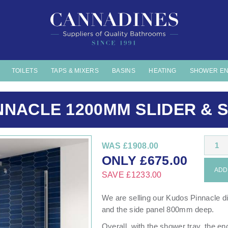
TOILETS
TAPS & MIXERS
BASINS
HEATING
SHOWER E
NNACLE 1200MM SLIDER & S
1
WAS
£1908.00
ONLY
£
675.00
ADD 
SAVE
£1233.00
We are selling our Kudos Pinnacle 
and the side panel 800mm deep.
Overall, with the shower tray, the e