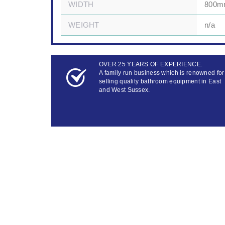
WIDTH
800
WEIGHT
n/a
OVER 25 YEARS OF EXPERIENCE.
A family run business which is renowned for
selling quality bathroom equipment in East
and West Sussex.