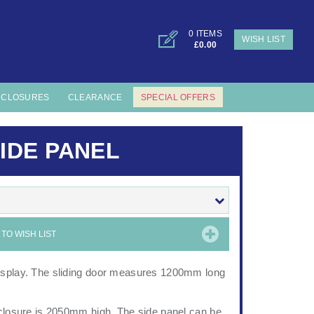
0 ITEMS
WISH LIST
£0.00
NCLOSURES
CLEARANCE
SPECIAL OFFERS
IDE PANEL
TO WISH LIST
display. The sliding door measures 1200mm long
nclosure is 2050mm high. The side panel can be