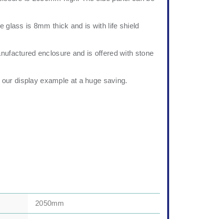
e glass is 8mm thick and is with life shield
anufactured enclosure and is offered with stone
our display example at a huge saving.
2050mm