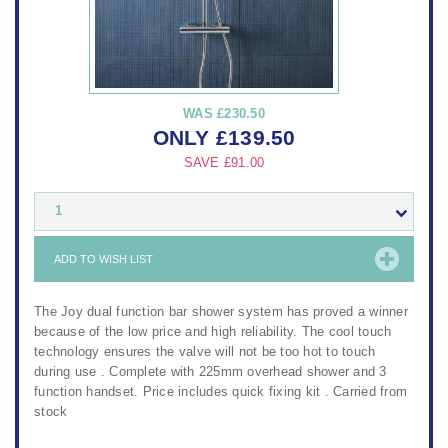
WAS
£230.50
ONLY
£
139.50
SAVE
£91.00
1
ADD TO WISH LIST
The Joy dual function bar shower system has proved a winner
because of the low price and high reliability. The cool touch
technology ensures the valve will not be too hot to touch
during use . Complete with 225mm overhead shower and 3
function handset. Price includes quick fixing kit . Carried from
stock