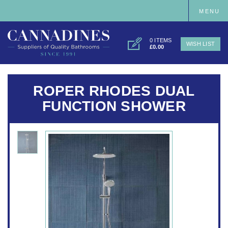
MENU
0 ITEMS
WISH LIST
£0.00
ROPER RHODES DUAL
FUNCTION SHOWER