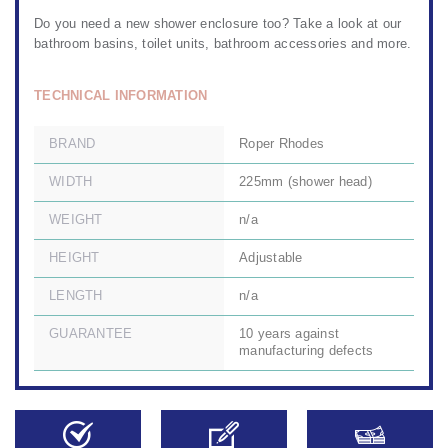
Do you need a
new shower enclosure too?
Take a look at
our
bathroom basins
,
toilet units,
bathroom accessories
and more.
TECHNICAL INFORMATION
BRAND
Roper Rhodes
WIDTH
225mm (shower head)
WEIGHT
n/a
HEIGHT
Adjustable
LENGTH
n/a
GUARANTEE
10 years against
manufacturing defects