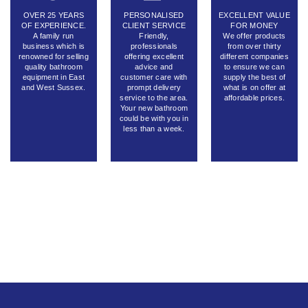
OVER 25 YEARS
PERSONALISED
EXCELLENT VALUE
OF EXPERIENCE.
CLIENT SERVICE
FOR MONEY
A family run
Friendly,
We offer products
business which is
professionals
from over thirty
renowned for selling
offering excellent
different companies
quality bathroom
advice and
to ensure we can
equipment in East
customer care with
supply the best of
and West Sussex.
prompt delivery
what is on offer at
service to the area.
affordable prices.
Your new bathroom
could be with you in
less than a week.