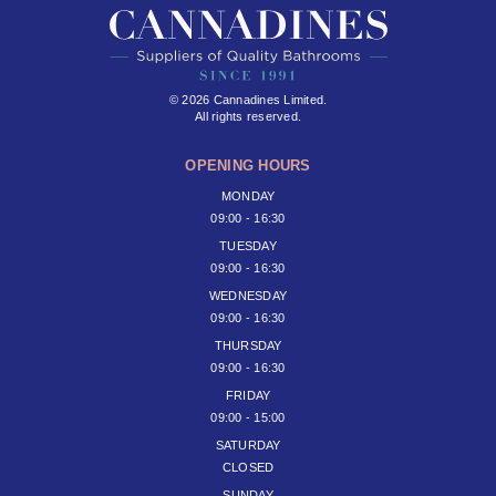
© 2026 Cannadines Limited.
All rights reserved.
OPENING HOURS
MONDAY
09:00 - 16:30
TUESDAY
09:00 - 16:30
WEDNESDAY
09:00 - 16:30
THURSDAY
09:00 - 16:30
FRIDAY
09:00 - 15:00
SATURDAY
CLOSED
SUNDAY