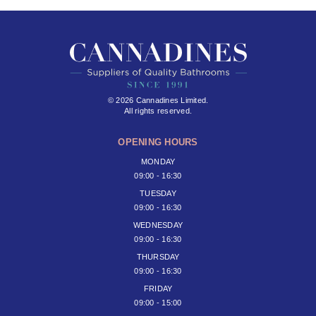
© 2026 Cannadines Limited.
All rights reserved.
OPENING HOURS
MONDAY
09:00 - 16:30
TUESDAY
09:00 - 16:30
WEDNESDAY
09:00 - 16:30
THURSDAY
09:00 - 16:30
FRIDAY
09:00 - 15:00