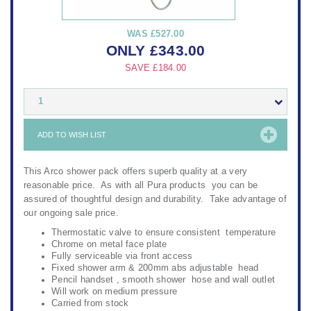
WAS
£527.00
ONLY
£
343.00
SAVE
£184.00
1
ADD TO WISH LIST
This Arco shower pack offers superb quality at a very
reasonable price. As with all Pura products you can be
assured of thoughtful design and durability. Take advantage of
our ongoing sale price.
Thermostatic valve to ensure consistent temperature
Chrome on metal face plate
Fully serviceable via front access
Fixed shower arm & 200mm abs adjustable head
Pencil handset , smooth shower hose and wall outlet
Will work on medium pressure
Carried from stock