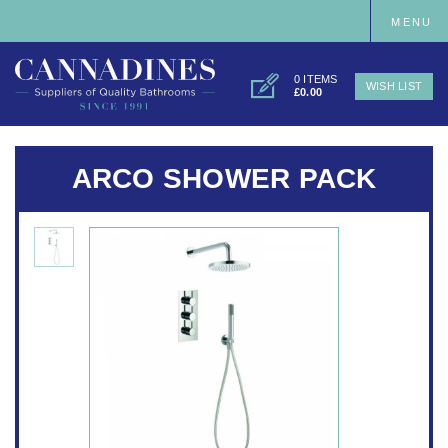
MENU
0 ITEMS
WISH LIST
£0.00
ARCO SHOWER PACK