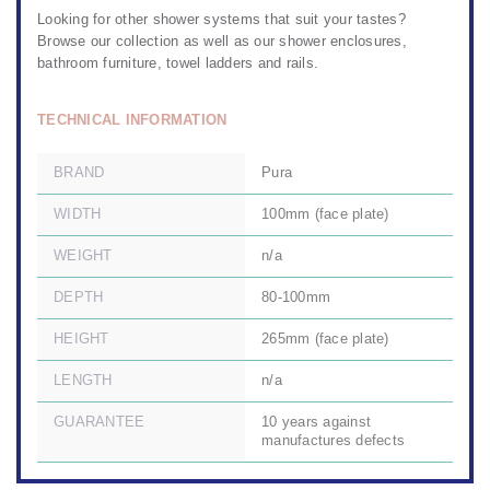
Looking for other
shower systems
that suit your tastes?
Browse our collection as well as our
shower enclosures,
bathroom furniture
,
towel ladders and rails.
TECHNICAL INFORMATION
BRAND
Pura
WIDTH
100mm (face plate)
WEIGHT
n/a
DEPTH
80-100mm
HEIGHT
265mm (face plate)
LENGTH
n/a
GUARANTEE
10 years against
manufactures defects