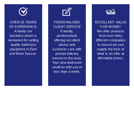
OVER 25 YEARS
PERSONALISED
EXCELLENT VALUE
OF EXPERIENCE.
CLIENT SERVICE
FOR MONEY
A family run
Friendly,
We offer products
business which is
professionals
from over thirty
renowned for selling
offering excellent
different companies
quality bathroom
advice and
to ensure we can
equipment in East
customer care with
supply the best of
and West Sussex.
prompt delivery
what is on offer at
service to the area.
affordable prices.
Your new bathroom
could be with you in
less than a week.