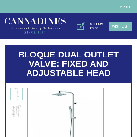
MENU
0 ITEMS
WISH LIST
£0.00
BLOQUE DUAL OUTLET
VALVE: FIXED AND
ADJUSTABLE HEAD