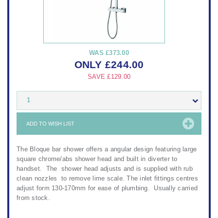
WAS
£373.00
ONLY
£
244.00
SAVE
£129.00
1
ADD TO WISH LIST
The Bloque bar shower offers a angular design featuring large
square chrome/abs shower head and built in diverter to
handset. The shower head adjusts and is supplied with rub
clean nozzles to remove lime scale. The inlet fittings centres
adjust form 130-170mm for ease of plumbing. Usually carried
from stock.