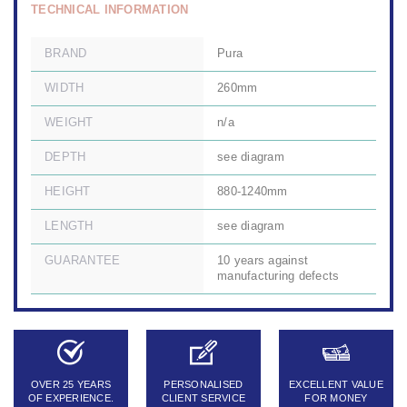
TECHNICAL INFORMATION
BRAND
Pura
WIDTH
260mm
WEIGHT
n/a
DEPTH
see diagram
HEIGHT
880-1240mm
LENGTH
see diagram
GUARANTEE
10 years against
manufacturing defects
OVER 25 YEARS
PERSONALISED
EXCELLENT VALUE
OF EXPERIENCE.
CLIENT SERVICE
FOR MONEY