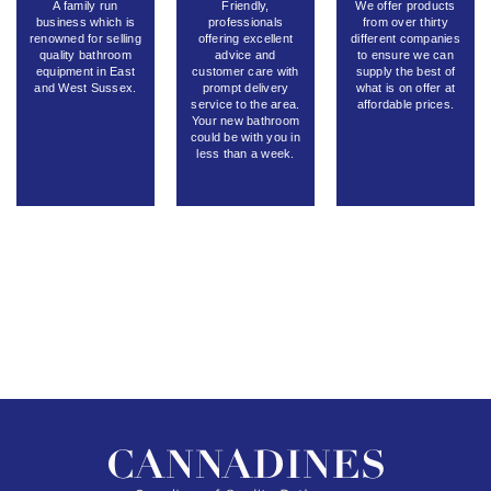
A family run
Friendly,
We offer products
business which is
professionals
from over thirty
renowned for selling
offering excellent
different companies
quality bathroom
advice and
to ensure we can
equipment in East
customer care with
supply the best of
and West Sussex.
prompt delivery
what is on offer at
service to the area.
affordable prices.
Your new bathroom
could be with you in
less than a week.