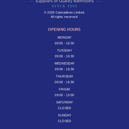
© 2026 Cannadines Limited.
All rights reserved.
OPENING HOURS
MONDAY
09:00 - 16:30
TUESDAY
09:00 - 16:30
WEDNESDAY
09:00 - 16:30
THURSDAY
09:00 - 16:30
FRIDAY
09:00 - 15:00
SATURDAY
CLOSED
SUNDAY
CLOSED