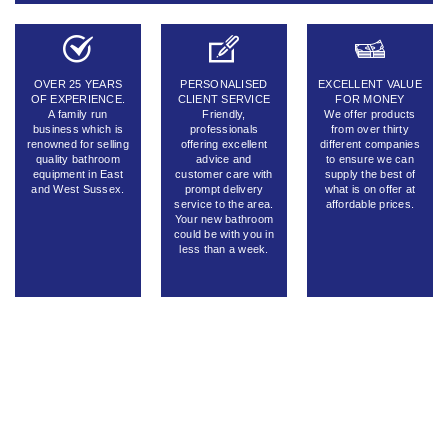
OVER 25 YEARS
PERSONALISED
EXCELLENT VALUE
OF EXPERIENCE.
CLIENT SERVICE
FOR MONEY
A family run
Friendly,
We offer products
business which is
professionals
from over thirty
renowned for selling
offering excellent
different companies
quality bathroom
advice and
to ensure we can
equipment in East
customer care with
supply the best of
and West Sussex.
prompt delivery
what is on offer at
service to the area.
affordable prices.
Your new bathroom
could be with you in
less than a week.