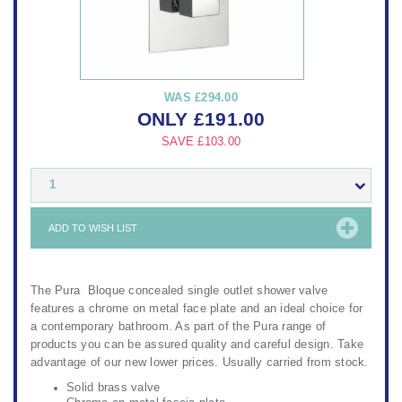
WAS
£294.00
ONLY
£
191.00
SAVE
£103.00
1
ADD TO WISH LIST
The Pura Bloque concealed single outlet shower valve
features a chrome on metal face plate and an ideal choice for
a contemporary bathroom. As part of the Pura range of
products you can be assured quality and careful design. Take
advantage of our new lower prices. Usually carried from stock.
Solid brass valve