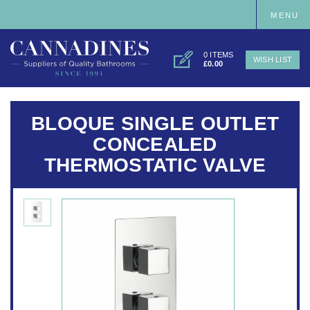
MENU
0 ITEMS
WISH LIST
£0.00
BLOQUE SINGLE OUTLET
CONCEALED
THERMOSTATIC VALVE