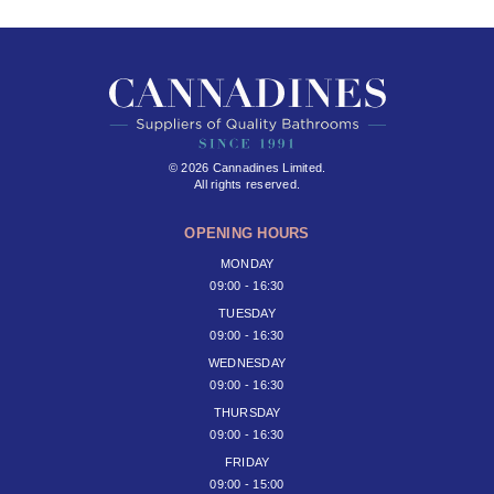
© 2026 Cannadines Limited.
All rights reserved.
OPENING HOURS
MONDAY
09:00 - 16:30
TUESDAY
09:00 - 16:30
WEDNESDAY
09:00 - 16:30
THURSDAY
09:00 - 16:30
FRIDAY
09:00 - 15:00