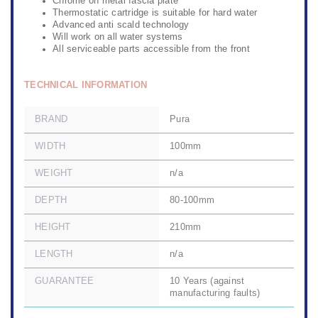
Chrome on metal fascia plate
Thermostatic cartridge is suitable for hard water
Advanced anti scald technology
Will work on all water systems
All serviceable parts accessible from the front
TECHNICAL INFORMATION
BRAND
Pura
WIDTH
100mm
WEIGHT
n/a
DEPTH
80-100mm
HEIGHT
210mm
LENGTH
n/a
GUARANTEE
10 Years (against
manufacturing faults)