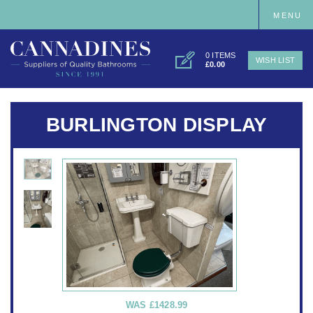
MENU
0 ITEMS
WISH LIST
£0.00
BURLINGTON DISPLAY
WAS
£1428.99