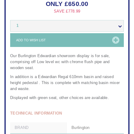
ONLY
£
650.00
SAVE
£778.99
1
ADD TO WISH LIST
Our Burlington Edwardian showroom display is for sale,
comprising off Low level wc with chrome flush pipe and
wooden seat.
In addition is a Edwardian Regal 610mm basin and raised
height pedestal . This is complete with matching basin mixer
and waste.
Displayed with green seat, other choices are available.
TECHNICAL INFORMATION
BRAND
Burlington