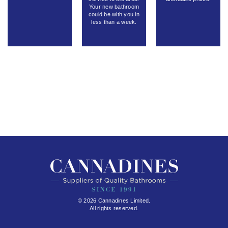
Your new bathroom
could be with you in
less than a week.
© 2026 Cannadines Limited.
All rights reserved.