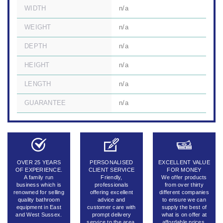
WIDTH
n/a
WEIGHT
n/a
DEPTH
n/a
HEIGHT
n/a
LENGTH
n/a
GUARANTEE
n/a
OVER 25 YEARS
PERSONALISED
EXCELLENT VALUE
OF EXPERIENCE.
CLIENT SERVICE
FOR MONEY
A family run
Friendly,
We offer products
business which is
professionals
from over thirty
renowned for selling
offering excellent
different companies
quality bathroom
advice and
to ensure we can
equipment in East
customer care with
supply the best of
and West Sussex.
prompt delivery
what is on offer at
service to the area.
affordable prices.