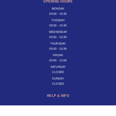
OPENING HOURS
MONDAY
09:00 - 16:30
TUESDAY
09:00 - 16:30
WEDNESDAY
09:00 - 16:30
THURSDAY
09:00 - 16:30
FRIDAY
09:00 - 15:00
SATURDAY
CLOSED
SUNDAY
CLOSED
HELP & INFO
JOIN OUR NEWSLETTER