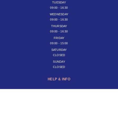
TUESDAY
09:00 - 16:30
WEDNESDAY
09:00 - 16:30
THURSDAY
09:00 - 16:30
FRIDAY
09:00 - 15:00
SATURDAY
CLOSED
SUNDAY
CLOSED
HELP & INFO
JOIN OUR NEWSLETTER
SUBSCRIBE