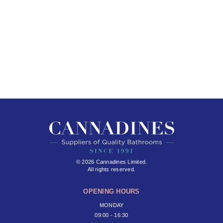
© 2026 Cannadines Limited.
All rights reserved.
OPENING HOURS
MONDAY
09:00 - 16:30