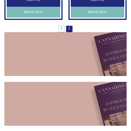
MORE INFO
MORE INFO
1
2