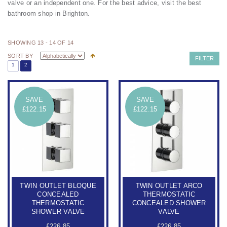
valve or an independent one.
For the best advice, visit the best
bathroom shop in Brighton.
SHOWING 13 - 14 OF 14
SORT BY
FILTER
1
2
SAVE
SAVE
£122.15
£122.15
TWIN OUTLET BLOQUE
TWIN OUTLET ARCO
CONCEALED
THERMOSTATIC
THERMOSTATIC
CONCEALED SHOWER
SHOWER VALVE
VALVE
£226.85
£226.85