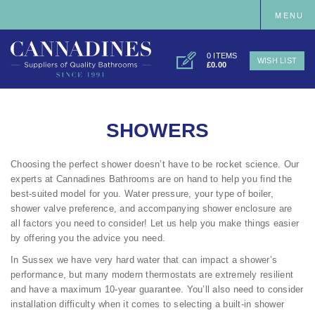
MENU
0 ITEMS
WISH LIST
£0.00
SHOWERS
Choosing the perfect shower doesn’t have to be rocket science. Our
experts at Cannadines Bathrooms are on hand to help you find the
best-suited model for you. Water pressure, your type of boiler,
shower valve preference, and accompanying shower enclosure are
all factors you need to consider! Let us help you make things easier
by offering you the advice you need.
In Sussex we have very hard water that can impact a shower’s
performance, but many modern thermostats are extremely resilient
and have a maximum 10-year guarantee. You’ll also need to consider
installation difficulty when it comes to selecting a built-in shower