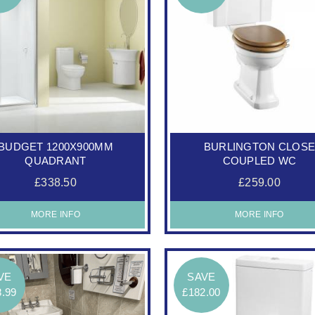
BUDGET 1200X900MM
BURLINGTON CLOS
QUADRANT
COUPLED WC
£338.50
£259.00
MORE INFO
MORE INFO
VE
SAVE
8.99
£182.00