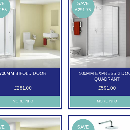
VE
SAVE
7.55
£291.75
700MM BIFOLD DOOR
900MM EXPRESS 2 DO
QUADRANT
£281.00
£591.00
MORE INFO
MORE INFO
VE
SAVE