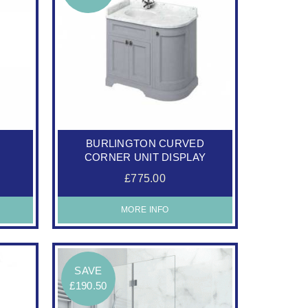
E
BURLINGTON CURVED
CORNER UNIT DISPLAY
£775.00
MORE INFO
SAVE
£190.50