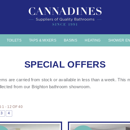
TOILETS
TAPS & MIXERS
BASINS
HEATING
SHOWER E
SPECIAL OFFERS
items are carried from stock or available in less than a week. Thi
llected from our
Brighton bathroom showroom.
1 - 12 OF 40
3
4