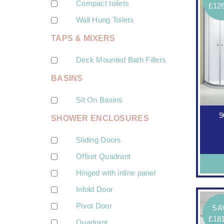
Compact toilets
£12
Wall Hung Toilets
TAPS & MIXERS
Deck Mounted Bath Fillers
BASINS
Sit On Basins
9
SHOWER ENCLOSURES
Sliding Doors
Offset Quadrant
Hinged with inline panel
Infold Door
Pivot Door
SA
£18
Quadrant