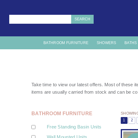
SEARCH
BATHROOM FURNITURE
SHOWERS
BATHS
Take time to view our latest offers. Most of these 
items are usually carried from stock and can be co
BATHROOM FURNITURE
SHOWING 
1
2
Free Standing Basin Units
Wall Mounted Units