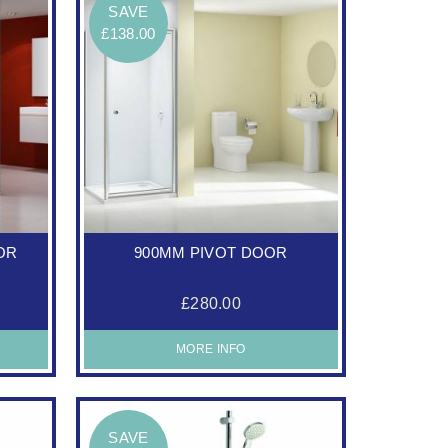
SAVE
£138.00
OR
900MM PIVOT DOOR
£280.00
MORE INFO
SAVE