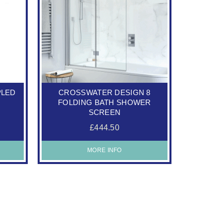
PLED
CROSSWATER DESIGN 8
FOLDING BATH SHOWER
SCREEN
£444.50
MORE INFO