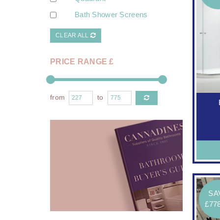
Bath Shower Screens
CLEAR ALL
PRICE RANGE £
from
to
SA
£77