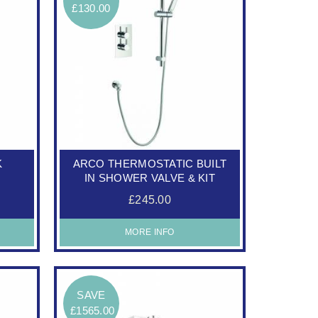
£130.00
K
ARCO THERMOSTATIC BUILT
IN SHOWER VALVE & KIT
£245.00
MORE INFO
SAVE
£1565.00