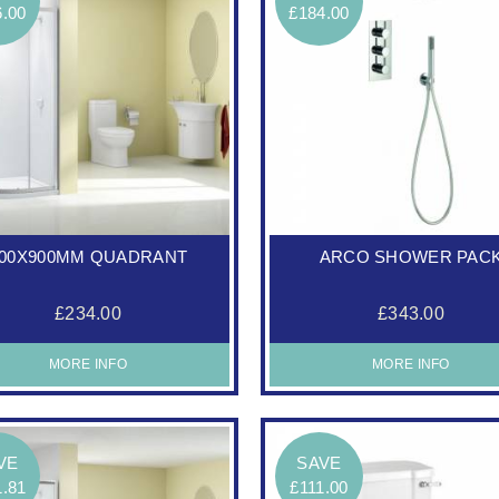
6.00
£184.00
00X900MM QUADRANT
ARCO SHOWER PAC
£234.00
£343.00
MORE INFO
MORE INFO
VE
SAVE
1.81
£111.00