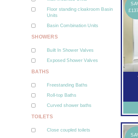
SA
Floor standing cloakroom Basin
£13
Units
Basin Combination Units
SHOWERS
Built In Shower Valves
Exposed Shower Valves
BATHS
Freestanding Baths
Roll-top Baths
Curved shower baths
TOILETS
Close coupled toilets
SA