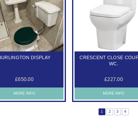
BURLINGTON DISPLAY
CRESCENT CLOSE COU
WC.
£650.00
£227.00
MORE INFO
MORE INFO
1
2
3
4