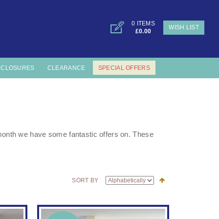
0 ITEMS
WISH LIST
£0.00
NCLOSURES
CLEARANCE
SPECIAL OFFERS
s month we have some fantastic offers on. These
SORT BY