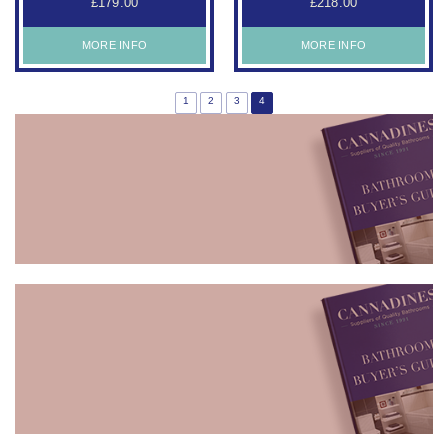
£179.00
£218.00
MORE INFO
MORE INFO
1
2
3
4