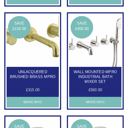
SAVE
SAVE
£134.00
£459.00
UNLACQUERED
WALL MOUNTED MPRO
BRUSHED BRASS MPRO
INDUSTRIAL BATH
MIXER SET
£315.00
£560.00
MORE INFO
MORE INFO
SAVE
SAVE