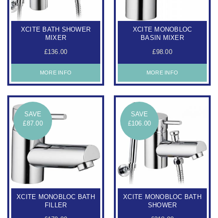
XCITE BATH SHOWER
XCITE MONOBLOC
MIXER
BASIN MIXER
£136.00
£98.00
MORE INFO
MORE INFO
SAVE
SAVE
£87.00
£106.00
XCITE MONOBLOC BATH
XCITE MONOBLOC BATH
FILLER
SHOWER