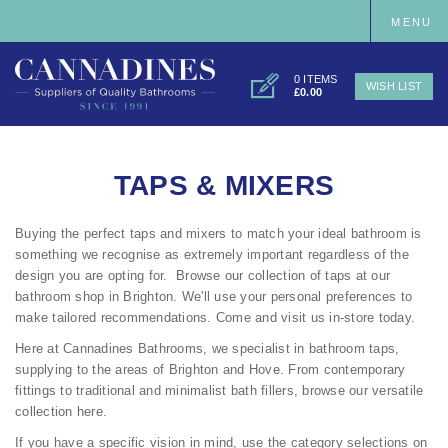
MENU
0 ITEMS
WISH LIST
£0.00
TAPS & MIXERS
Buying the perfect taps and mixers to match your ideal bathroom is
something we recognise as extremely important regardless of the
design you are opting for. Browse our collection of taps at our
bathroom shop in Brighton
. We'll use your personal preferences to
make tailored recommendations. Come and visit us in-store today.
Here at Cannadines Bathrooms, we specialist in bathroom taps,
supplying to the areas of Brighton and Hove. From contemporary
fittings to traditional and minimalist bath fillers, browse our versatile
collection here.
If you have a specific vision in mind, use the category selections on