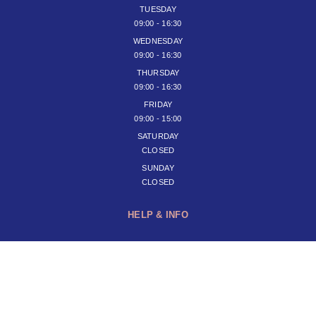
TUESDAY
09:00 - 16:30
WEDNESDAY
09:00 - 16:30
THURSDAY
09:00 - 16:30
FRIDAY
09:00 - 15:00
SATURDAY
CLOSED
SUNDAY
CLOSED
HELP & INFO
JOIN OUR NEWSLETTER
SUBSCRIBE