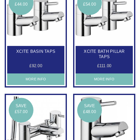
£44.00
£54.00
XCITE BASIN TAPS
XCITE BATH PILLAR
TAPS
£92.00
£111.00
MORE INFO
MORE INFO
SAVE
SAVE
£57.00
£48.00