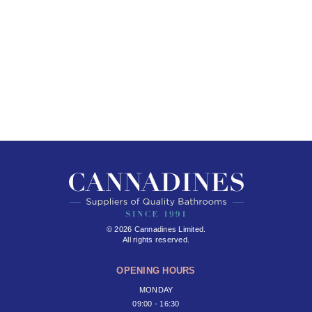
© 2026 Cannadines Limited.
All rights reserved.
OPENING HOURS
MONDAY
09:00 - 16:30