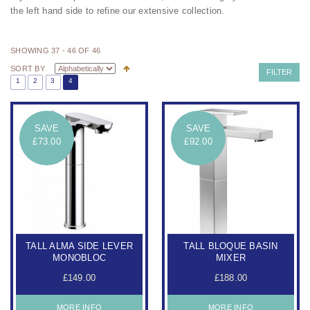
the left hand side to refine our extensive collection.
SHOWING 37 - 46 OF 46
SORT BY
FILTER
1
2
3
4
SAVE
SAVE
£73.00
£92.00
TALL ALMA SIDE LEVER
TALL BLOQUE BASIN
MONOBLOC
MIXER
£149.00
£188.00
MORE INFO
MORE INFO