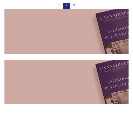
1
2
3