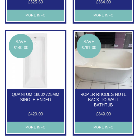
£325.60
£364.00
MORE INFO
MORE INFO
SAVE
SAVE
£140.00
£791.00
QUANTUM 1800X725MM
ROPER RHODES NOTE
SINGLE ENDED
BACK TO WALL
BATHTUB
£420.00
£849.00
MORE INFO
MORE INFO