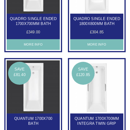
QUADRO SINGLE ENDED
QUADRO SINGLE ENDED
1700X700MM BATH
1800X800MM BATH
£349.00
£304.85
MORE INFO
MORE INFO
SAVE
SAVE
£81.40
£120.85
QUANTUM 1700X700
QUANTUM 1700X700MM
BATH
INTEGRA TWIN GRIP