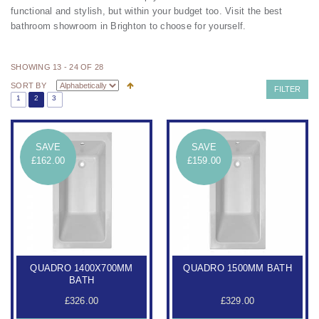
functional and stylish, but within your budget too.
Visit the
best
bathroom showroom in Brighton
to choose for yourself.
SHOWING 13 - 24 OF 28
SORT BY
FILTER
1
2
3
SAVE
SAVE
£162.00
£159.00
QUADRO 1400X700MM
QUADRO 1500MM BATH
BATH
£326.00
£329.00