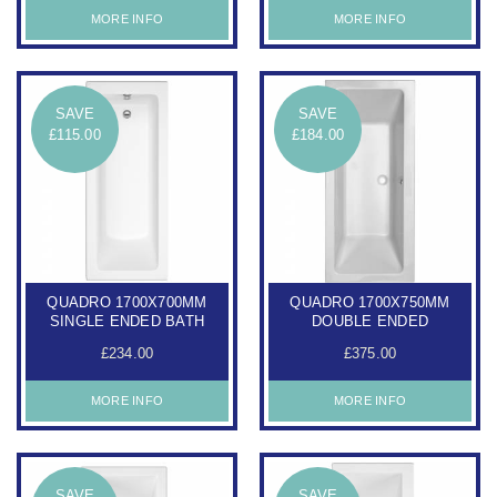
MORE INFO
MORE INFO
SAVE
SAVE
£115.00
£184.00
QUADRO 1700X700MM
QUADRO 1700X750MM
SINGLE ENDED BATH
DOUBLE ENDED
£234.00
£375.00
MORE INFO
MORE INFO
SAVE
SAVE