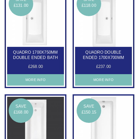
£131.00
£118.00
QUADRO 1700X750MM
QUADRO DOUBLE
DOUBLE ENDED BATH
ENDED 1700X700MM
£268.00
£237.00
MORE INFO
MORE INFO
SAVE
SAVE
£168.00
£150.15