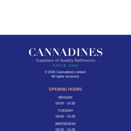
© 2026 Cannadines Limited.
All rights reserved.
OPENING HOURS
MONDAY
09:00 - 16:30
TUESDAY
09:00 - 16:30
WEDNESDAY
09:00 - 16:30