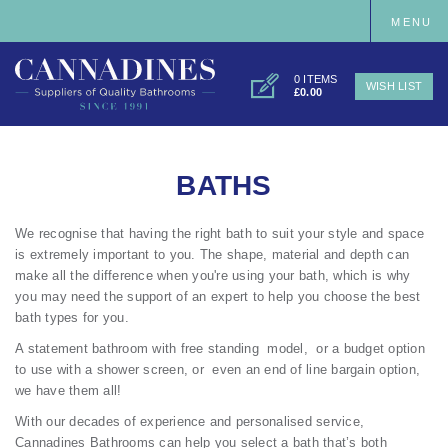
MENU
0 ITEMS
WISH LIST
£0.00
BATHS
We recognise that having the right bath to suit your style and space
is extremely important to you. The shape, material and depth can
make all the difference when you're using your bath, which is why
you may need the support of an expert to help you choose the best
bath types for you.
A statement bathroom with free standing model, or a budget option
to use with a shower screen, or even an end of line bargain option,
we have them all!
With our decades of experience and personalised service,
Cannadines Bathrooms can help you select a bath that’s both