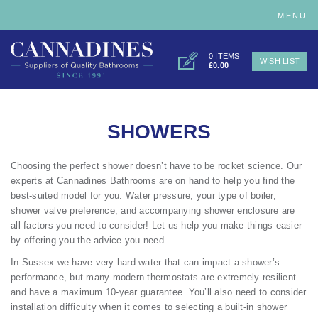
MENU
0 ITEMS
WISH LIST
£0.00
SHOWERS
Choosing the perfect shower doesn’t have to be rocket science. Our
experts at Cannadines Bathrooms are on hand to help you find the
best-suited model for you. Water pressure, your type of boiler,
shower valve preference, and accompanying shower enclosure are
all factors you need to consider! Let us help you make things easier
by offering you the advice you need.
In Sussex we have very hard water that can impact a shower’s
performance, but many modern thermostats are extremely resilient
and have a maximum 10-year guarantee. You’ll also need to consider
installation difficulty when it comes to selecting a built-in shower