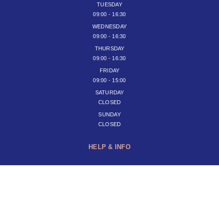
TUESDAY
09:00 - 16:30
WEDNESDAY
09:00 - 16:30
THURSDAY
09:00 - 16:30
FRIDAY
09:00 - 15:00
SATURDAY
CLOSED
SUNDAY
CLOSED
HELP & INFO
JOIN OUR NEWSLETTER
SUBSCRIBE