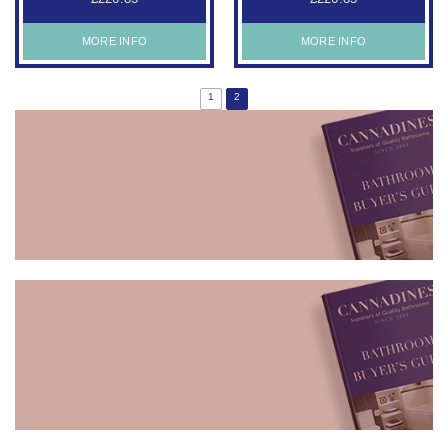
MORE INFO
MORE INFO
1
2