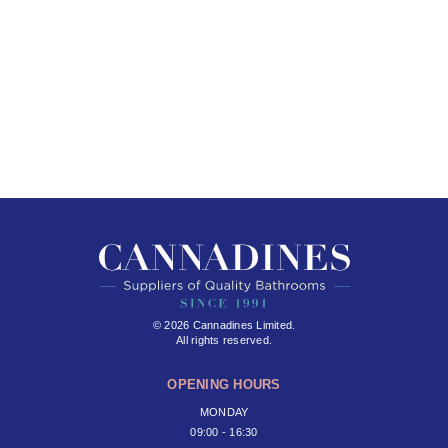
© 2026 Cannadines Limited.
All rights reserved.
OPENING HOURS
MONDAY
09:00 - 16:30