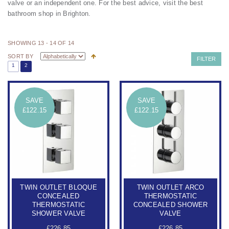
valve or an independent one.
For the best advice, visit the best
bathroom shop in Brighton.
SHOWING 13 - 14 OF 14
SORT BY
FILTER
1
2
SAVE
SAVE
£122.15
£122.15
TWIN OUTLET BLOQUE
TWIN OUTLET ARCO
CONCEALED
THERMOSTATIC
THERMOSTATIC
CONCEALED SHOWER
SHOWER VALVE
VALVE
£226.85
£226.85